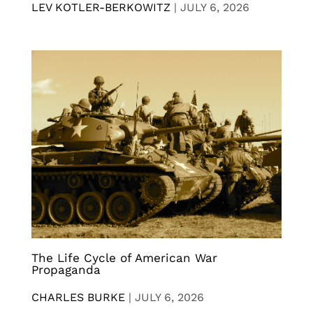
LEV KOTLER-BERKOWITZ
|
JULY 6, 2026
The Life Cycle of American War
Propaganda
CHARLES BURKE
|
JULY 6, 2026