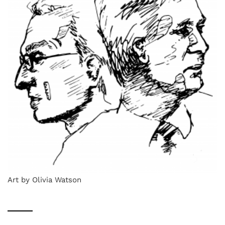
Art by Olivia Watson