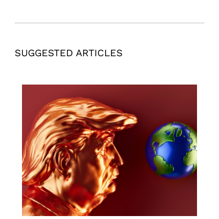
SUGGESTED ARTICLES