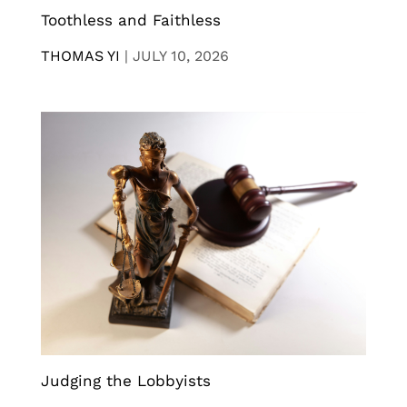
Toothless and Faithless
THOMAS YI
|
JULY 10, 2026
Judging the Lobbyists