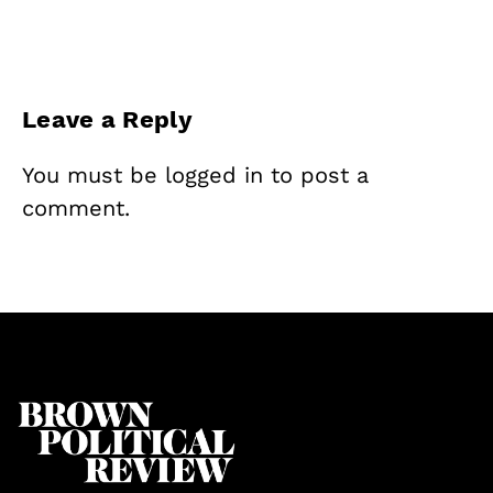
Leave a Reply
You must be
logged in
to post a
comment.