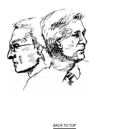
BACK TO TOP