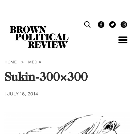
Skip
Navigation
HOME
>
MEDIA
Sukin-300×300
|
JULY 16, 2014