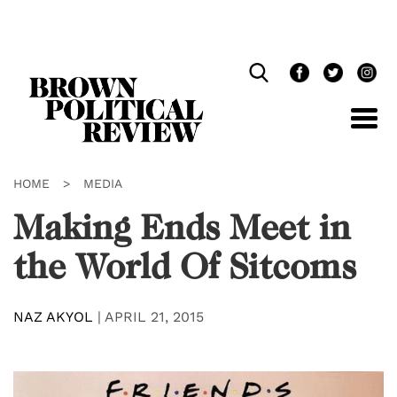
Skip
Navigation
HOME
>
MEDIA
Making Ends Meet in
the World Of Sitcoms
NAZ AKYOL
|
APRIL 21, 2015