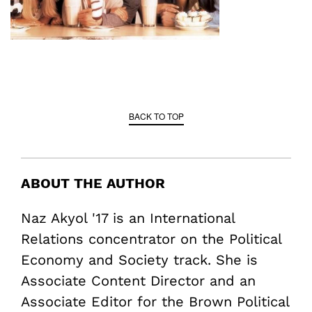
BACK TO TOP
ABOUT THE AUTHOR
Naz Akyol '17 is an International
Relations concentrator on the Political
Economy and Society track. She is
Associate Content Director and an
Associate Editor for the Brown Political