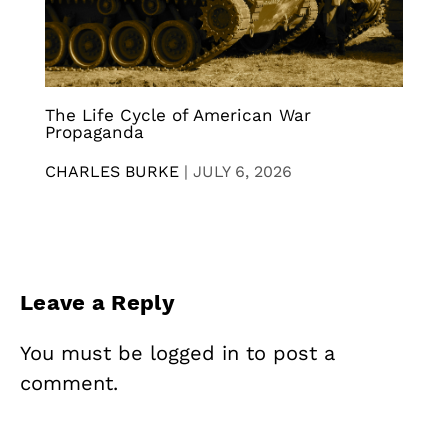
The Life Cycle of American War
Propaganda
CHARLES BURKE
|
JULY 6, 2026
Leave a Reply
You must be
logged in
to post a
comment.