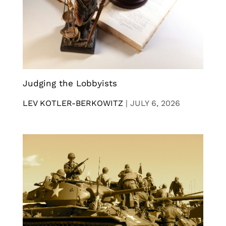
Judging the Lobbyists
LEV KOTLER-BERKOWITZ
|
JULY 6, 2026