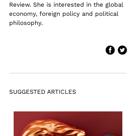
Review. She is interested in the global
economy, foreign policy and political
philosophy.
SUGGESTED ARTICLES