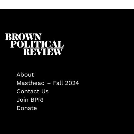
About
Masthead – Fall 2024
Contact Us
Join BPR!
Donate