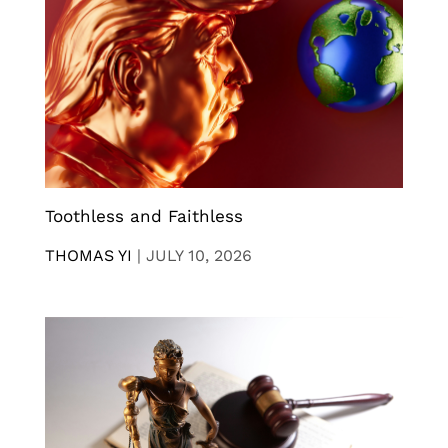
Toothless and Faithless
THOMAS YI
|
JULY 10, 2026