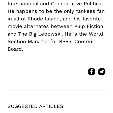
International and Comparative Politics.
He happens to be the only Yankees fan
in all of Rhode Island, and his favorite
movie alternates between Pulp Fiction
and The Big Lebowski. He is the World
Section Manager for BPR's Content
Board.
SUGGESTED ARTICLES