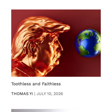
Toothless and Faithless
THOMAS YI
|
JULY 10, 2026