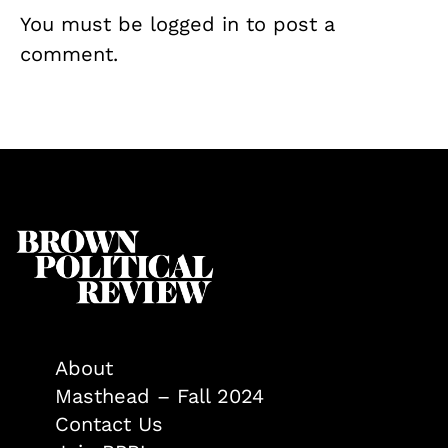
You must be
logged in
to post a
comment.
About
Masthead – Fall 2024
Contact Us