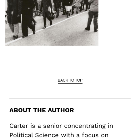
BACK TO TOP
ABOUT THE AUTHOR
Carter is a senior concentrating in
Political Science with a focus on