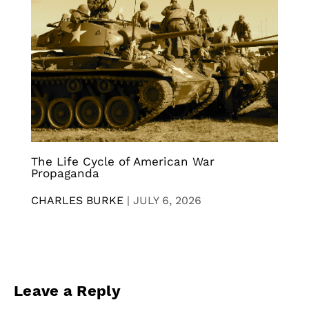
The Life Cycle of American War
Propaganda
CHARLES BURKE
|
JULY 6, 2026
Leave a Reply