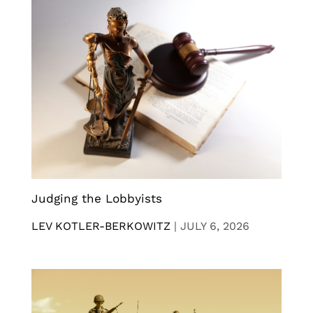
Judging the Lobbyists
LEV KOTLER-BERKOWITZ
|
JULY 6, 2026