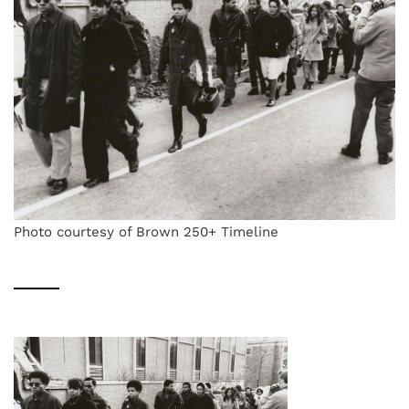
Photo courtesy of Brown 250+ Timeline