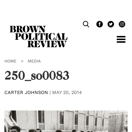
Skip
Navigation
HOME
>
MEDIA
250_so0083
CARTER JOHNSON
|
MAY 20, 2014