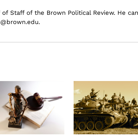
 of Staff of the Brown Political Review. He ca
e@brown.edu.