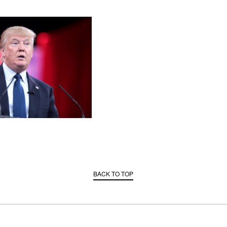
BACK TO TOP