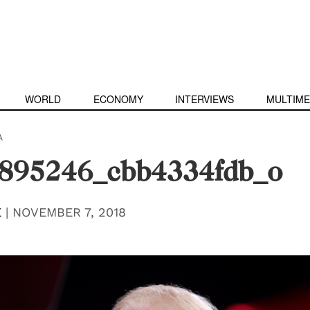
WORLD
ECONOMY
INTERVIEWS
MULTIME
A
895246_cbb4334fdb_o
E
|
NOVEMBER 7, 2018