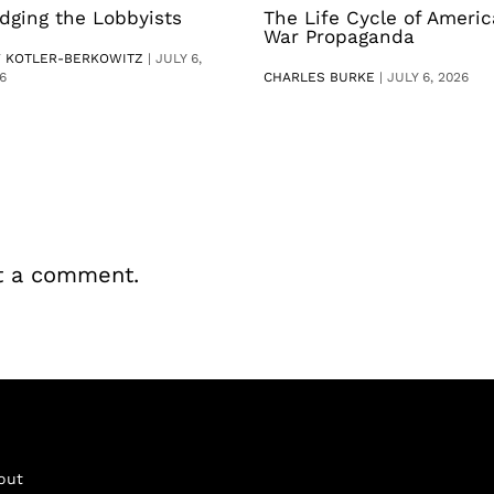
dging the Lobbyists
The Life Cycle of Ameri
War Propaganda
V KOTLER-BERKOWITZ
|
JULY 6,
6
CHARLES BURKE
|
JULY 6, 2026
t a comment.
out