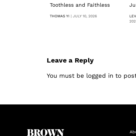
Toothless and Faithless
Ju
THOMAS YI
|
JULY 10, 2026
LE
202
Leave a Reply
You must be
logged in
to pos
Ab