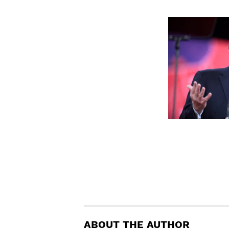
ABOUT THE AUTHOR