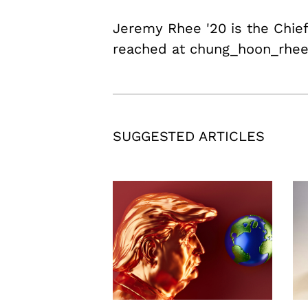
Jeremy Rhee '20 is the Chief
reached at chung_hoon_rhe
SUGGESTED ARTICLES