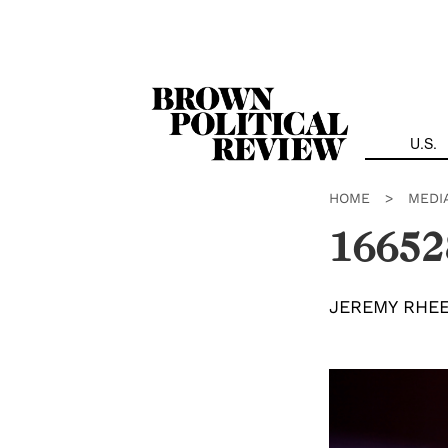
Skip
Navigation
U.S.
HOME
>
MEDI
16652
JEREMY RHE