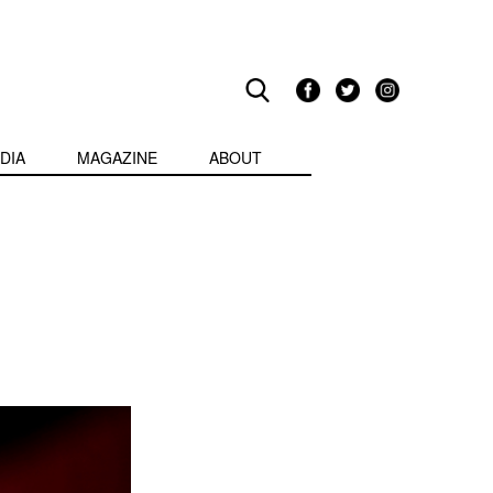
DIA
MAGAZINE
ABOUT