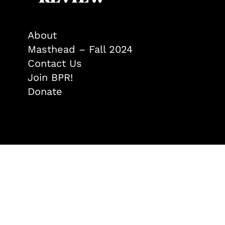
About
Masthead – Fall 2024
Contact Us
Join BPR!
Donate