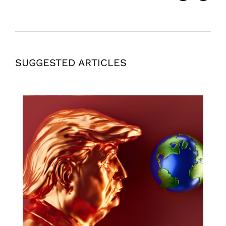
SUGGESTED ARTICLES