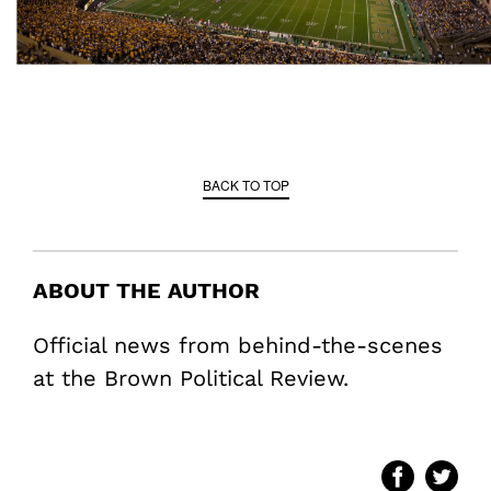
BACK TO TOP
ABOUT THE AUTHOR
Official news from behind-the-scenes
at the Brown Political Review.