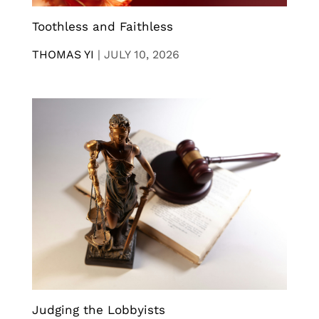
Toothless and Faithless
THOMAS YI
|
JULY 10, 2026
Judging the Lobbyists