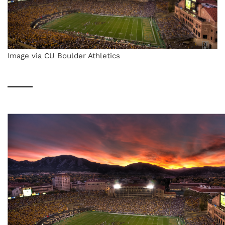
Image via CU Boulder Athletics