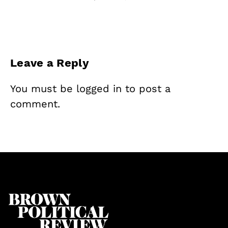
Leave a Reply
You must be
logged in
to post a
comment.