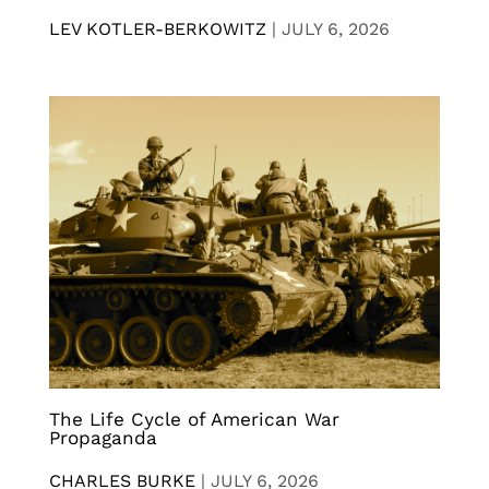
LEV KOTLER-BERKOWITZ
|
JULY 6, 2026
The Life Cycle of American War
Propaganda
CHARLES BURKE
|
JULY 6, 2026