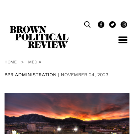
Skip
Navigation
HOME
>
MEDIA
BPR ADMINISTRATION
|
NOVEMBER 24, 2023