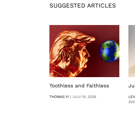
SUGGESTED ARTICLES
Toothless and Faithless
Ju
THOMAS YI
|
JULY 10, 2026
LE
202