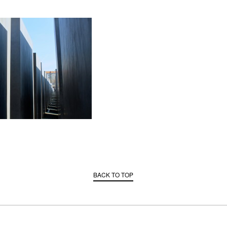
BACK TO TOP