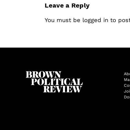
Leave a Reply
You must be
logged in
to pos
Ab
Ma
Co
Jo
Do