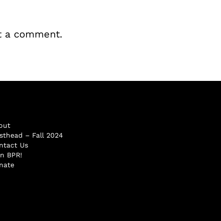
t a comment.
out
sthead – Fall 2024
ntact Us
in BPR!
nate