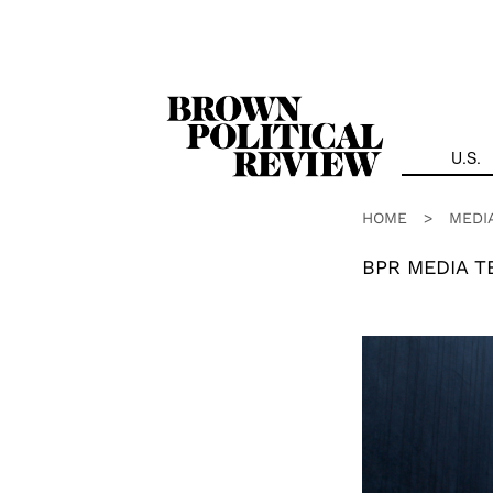
Skip
Navigation
U.S.
HOME
>
MEDI
BPR MEDIA T