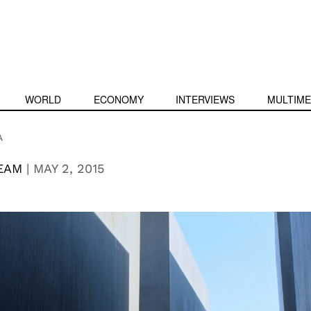
WORLD
ECONOMY
INTERVIEWS
MULTIME
A
EAM
|
MAY 2, 2015