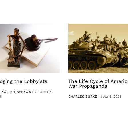
dging the Lobbyists
The Life Cycle of Ameri
War Propaganda
V KOTLER-BERKOWITZ
|
JULY 6,
6
CHARLES BURKE
|
JULY 6, 2026