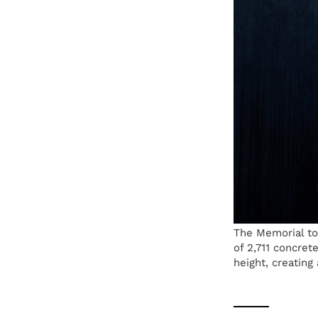
The Memorial to
of 2,711 concret
height, creating