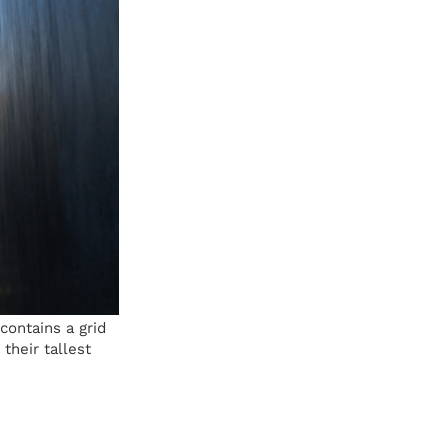
ontains a grid
their tallest