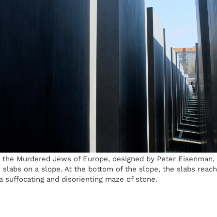
 the Murdered Jews of Europe, designed by Peter Eisenman, c
e slabs on a slope. At the bottom of the slope, the slabs reach 
 a suffocating and disorienting maze of stone.