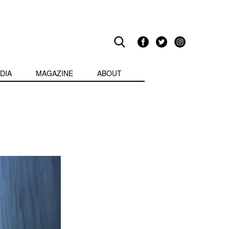
DIA
MAGAZINE
ABOUT