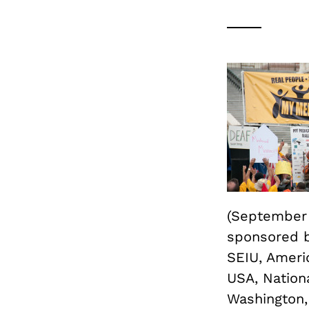
(September 2
sponsored b
SEIU, Americ
USA, Nation
Washington,