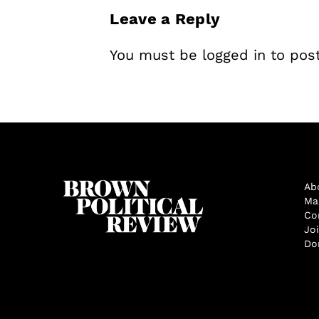
Leave a Reply
You must be
logged in
to pos
Ab
Ma
Co
Jo
Do