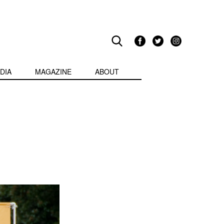
DIA
MAGAZINE
ABOUT