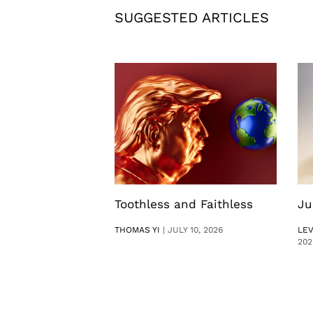
SUGGESTED ARTICLES
Toothless and Faithless
Ju
THOMAS YI
|
JULY 10, 2026
LE
202