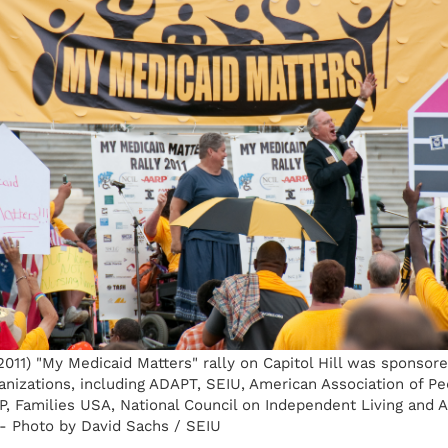
011) "My Medicaid Matters" rally on Capitol Hill was sponsor
nizations, including ADAPT, SEIU, American Association of Pe
RP, Families USA, National Council on Independent Living and
- Photo by David Sachs / SEIU