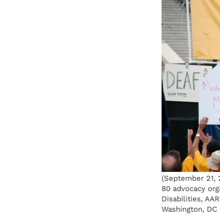
(September 21, 2
80 advocacy orga
Disabilities, AA
Washington, DC 