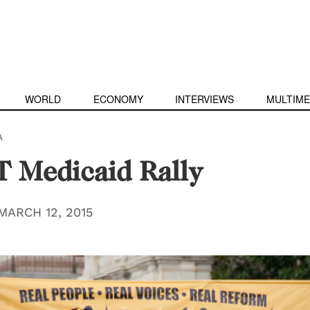
WORLD
ECONOMY
INTERVIEWS
MULTIME
A
 Medicaid Rally
MARCH 12, 2015