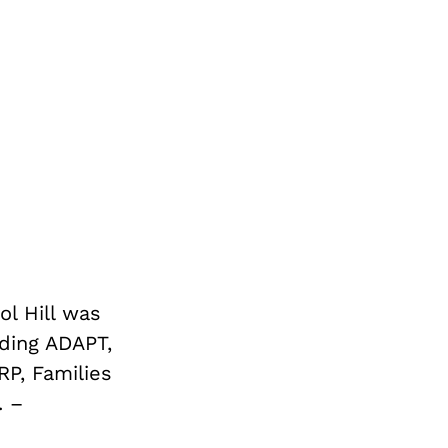
ol Hill was
ding ADAPT,
RP, Families
. –