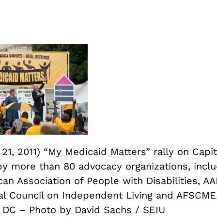
1, 2011) “My Medicaid Matters” rally on Capit
y more than 80 advocacy organizations, inclu
an Association of People with Disabilities, AA
al Council on Independent Living and AFSCME
 DC – Photo by David Sachs / SEIU