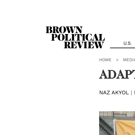
Skip
Navigation
U.S.
HOME
>
MEDI
ADAPT
NAZ AKYOL
|