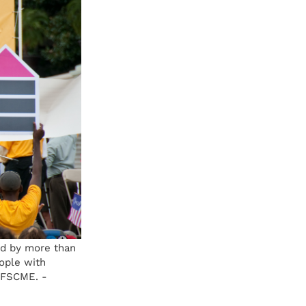
ed by more than
ople with
 AFSCME. -