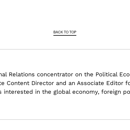
BACK TO TOP
onal Relations concentrator on the Political E
ate Content Director and an Associate Editor f
s interested in the global economy, foreign po