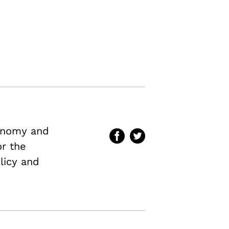
conomy and
or the
licy and