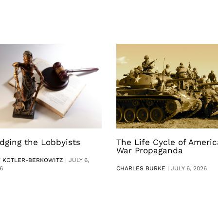
dging the Lobbyists
The Life Cycle of Ameri
War Propaganda
V KOTLER-BERKOWITZ
|
JULY 6,
6
CHARLES BURKE
|
JULY 6, 2026