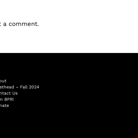
t a comment.
out
sthead – Fall 2024
ntact Us
in BPR!
nate