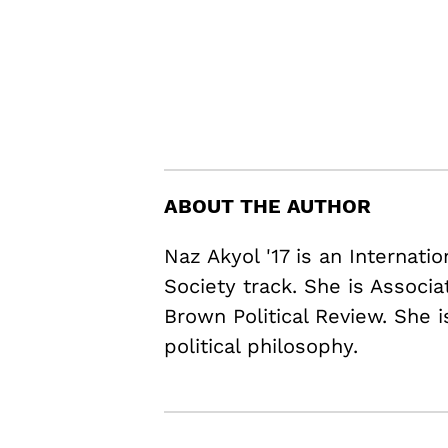
ABOUT THE AUTHOR
Naz Akyol '17 is an Internati
Society track. She is Associ
Brown Political Review. She i
political philosophy.