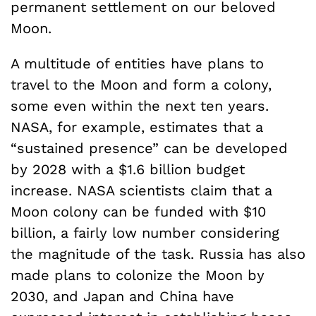
permanent settlement on our beloved
Moon.
A multitude of entities have plans to
travel to the Moon and form a colony,
some even within the next ten years.
NASA, for example, estimates that a
“sustained presence” can be developed
by 2028 with a $1.6 billion budget
increase. NASA scientists claim that a
Moon colony can be funded with $10
billion, a fairly low number considering
the magnitude of the task. Russia has also
made plans to colonize the Moon by
2030, and Japan and China have