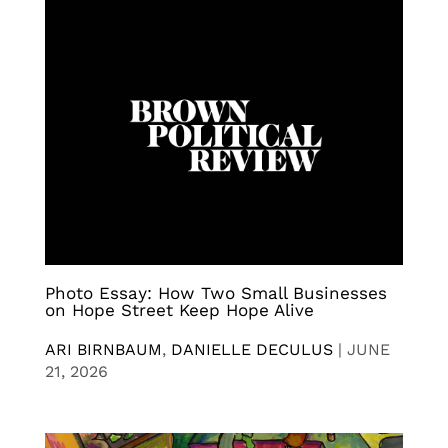
Photo Essay: How Two Small Businesses
on Hope Street Keep Hope Alive
ARI BIRNBAUM
,
DANIELLE DECULUS
|
JUNE
21, 2026