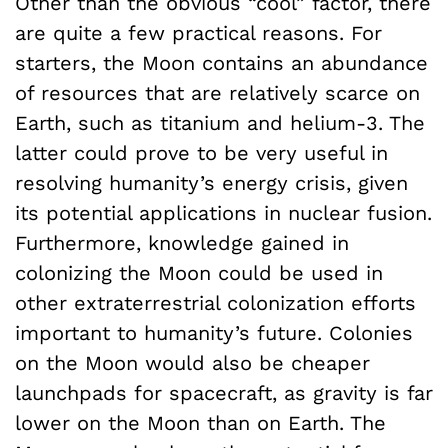
Other than the obvious “cool” factor, there
are quite a few practical reasons. For
starters, the Moon contains an abundance
of resources that are relatively scarce on
Earth, such as titanium and helium-3. The
latter could prove to be very useful in
resolving humanity’s energy crisis, given
its potential applications in nuclear fusion.
Furthermore, knowledge gained in
colonizing the Moon could be used in
other extraterrestrial colonization efforts
important to humanity’s future. Colonies
on the Moon would also be cheaper
launchpads for spacecraft, as gravity is far
lower on the Moon than on Earth. The