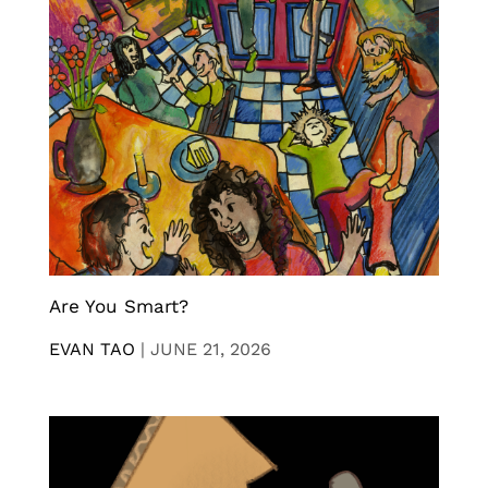
Are You Smart?
EVAN TAO
|
JUNE 21, 2026