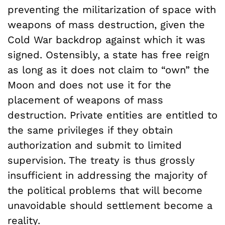
preventing the militarization of space with
weapons of mass destruction, given the
Cold War backdrop against which it was
signed. Ostensibly, a state has free reign
as long as it does not claim to “own” the
Moon and does not use it for the
placement of weapons of mass
destruction. Private entities are entitled to
the same privileges if they obtain
authorization and submit to limited
supervision. The treaty is thus grossly
insufficient in addressing the majority of
the political problems that will become
unavoidable should settlement become a
reality.