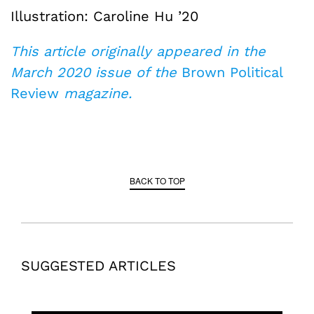
Illustration: Caroline Hu ’20
This article originally appeared in the
March 2020 issue of the
Brown Political
Review
magazine.
BACK TO TOP
SUGGESTED ARTICLES