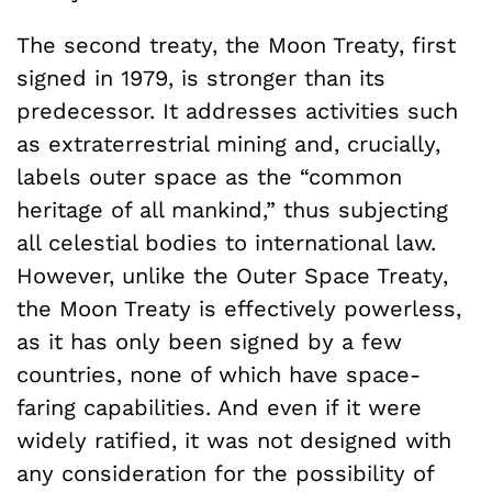
The second treaty, the Moon Treaty, first
signed in 1979, is stronger than its
predecessor. It addresses activities such
as extraterrestrial mining and, crucially,
labels outer space as the “common
heritage of all mankind,” thus subjecting
all celestial bodies to international law.
However, unlike the Outer Space Treaty,
the Moon Treaty is effectively powerless,
as it has only been signed by a few
countries, none of which have space-
faring capabilities. And even if it were
widely ratified, it was not designed with
any consideration for the possibility of