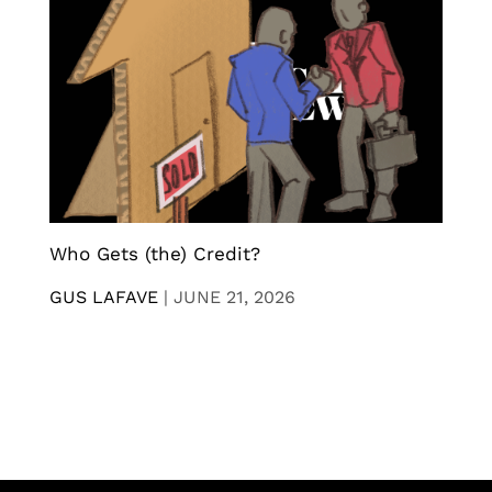
Who Gets (the) Credit?
GUS LAFAVE
|
JUNE 21, 2026