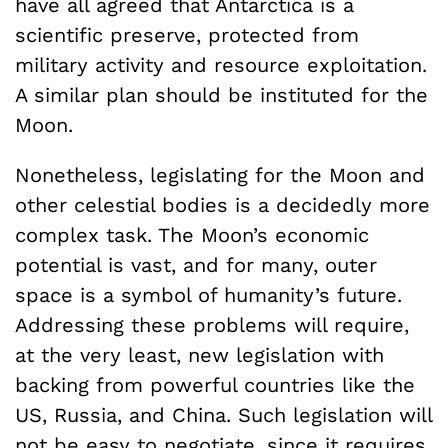
have all agreed that Antarctica is a
scientific preserve, protected from
military activity and resource exploitation.
A similar plan should be instituted for the
Moon.
Nonetheless, legislating for the Moon and
other celestial bodies is a decidedly more
complex task. The Moon’s economic
potential is vast, and for many, outer
space is a symbol of humanity’s future.
Addressing these problems will require,
at the very least, new legislation with
backing from powerful countries like the
US, Russia, and China. Such legislation will
not be easy to negotiate, since it requires