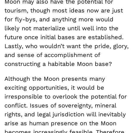
Moon may also have the potential for
tourism, though most ideas now are just
for fly-bys, and anything more would
likely not materialize until well into the
future once initial bases are established.
Lastly, who wouldn’t want the pride, glory,
and sense of accomplishment of
constructing a habitable Moon base?
Although the Moon presents many
exciting opportunities, it would be
irresponsible to overlook the potential for
conflict. Issues of sovereignty, mineral
rights, and legal jurisdiction will inevitably
arise as human presence on the Moon
becomes increasingly feasible. Therefore,