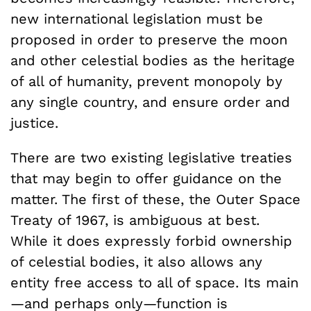
new international legislation must be
proposed in order to preserve the moon
and other celestial bodies as the heritage
of all of humanity, prevent monopoly by
any single country, and ensure order and
justice.
There are two existing legislative treaties
that may begin to offer guidance on the
matter. The first of these, the Outer Space
Treaty of 1967, is ambiguous at best.
While it does expressly forbid ownership
of celestial bodies, it also allows any
entity free access to all of space. Its main
—and perhaps only—function is