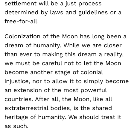
settlement will be a just process
determined by laws and guidelines or a
free-for-all.
Colonization of the Moon has long been a
dream of humanity. While we are closer
than ever to making this dream a reality,
we must be careful not to let the Moon
become another stage of colonial
injustice, nor to allow it to simply become
an extension of the most powerful
countries. After all, the Moon, like all
extraterrestrial bodies, is the shared
heritage of humanity. We should treat it
as such.