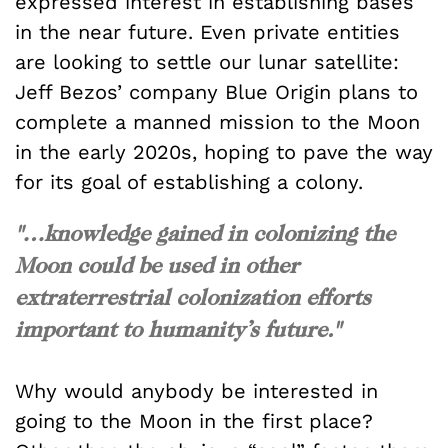
expressed interest in establishing bases
in the near future. Even private entities
are looking to settle our lunar satellite:
Jeff Bezos’ company Blue Origin plans to
complete a manned mission to the Moon
in the early 2020s, hoping to pave the way
for its goal of establishing a colony.
"…knowledge gained in colonizing the
Moon could be used in other
extraterrestrial colonization efforts
important to humanity’s future."
Why would anybody be interested in
going to the Moon in the first place?