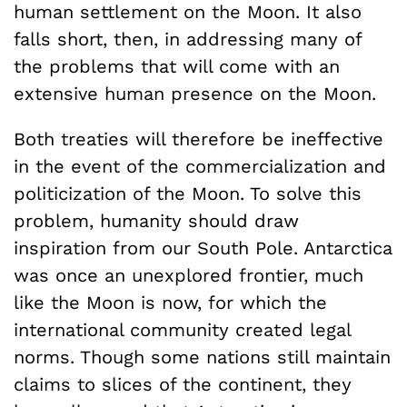
human settlement on the Moon. It also
falls short, then, in addressing many of
the problems that will come with an
extensive human presence on the Moon.
Both treaties will therefore be ineffective
in the event of the commercialization and
politicization of the Moon. To solve this
problem, humanity should draw
inspiration from our South Pole. Antarctica
was once an unexplored frontier, much
like the Moon is now, for which the
international community created legal
norms. Though some nations still maintain
claims to slices of the continent, they