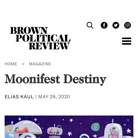
Skip
Navigation
HOME
>
MAGAZINE
Moonifest Destiny
ELIAS KAUL
|
MAY 29, 2020