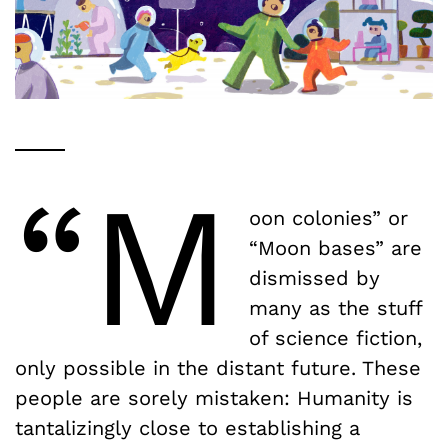
“M
oon colonies” or
“Moon bases” are
dismissed by
many as the stuff
of science fiction,
only possible in the distant future. These
people are sorely mistaken: Humanity is
tantalizingly close to establishing a