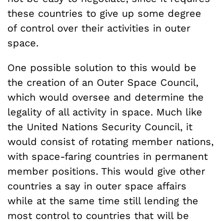
these countries to give up some degree
of control over their activities in outer
space.
One possible solution to this would be
the creation of an Outer Space Council,
which would oversee and determine the
legality of all activity in space. Much like
the United Nations Security Council, it
would consist of rotating member nations,
with space-faring countries in permanent
member positions. This would give other
countries a say in outer space affairs
while at the same time still lending the
most control to countries that will be