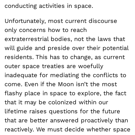
conducting activities in space.
Unfortunately, most current discourse
only concerns how to reach
extraterrestrial bodies, not the laws that
will guide and preside over their potential
residents. This has to change, as current
outer space treaties are woefully
inadequate for mediating the conflicts to
come. Even if the Moon isn’t the most
flashy place in space to explore, the fact
that it may be colonized within our
lifetime raises questions for the future
that are better answered proactively than
reactively. We must decide whether space