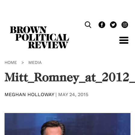
Skip
Navigation
HOME
>
MEDIA
Mitt_Romney_at_2012
MEGHAN HOLLOWAY
|
MAY 24, 2015