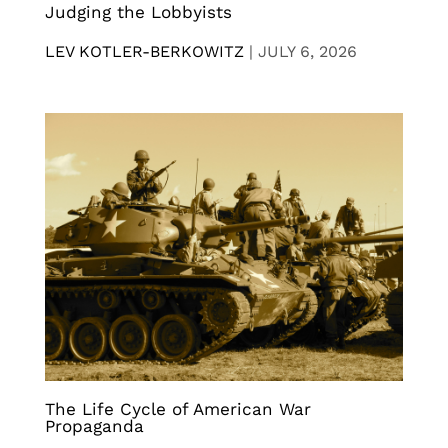
Judging the Lobbyists
LEV KOTLER-BERKOWITZ
|
JULY 6, 2026
The Life Cycle of American War
Propaganda