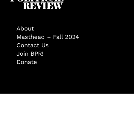
About
Masthead – Fall 2024
Contact Us
Join BPR!
Donate