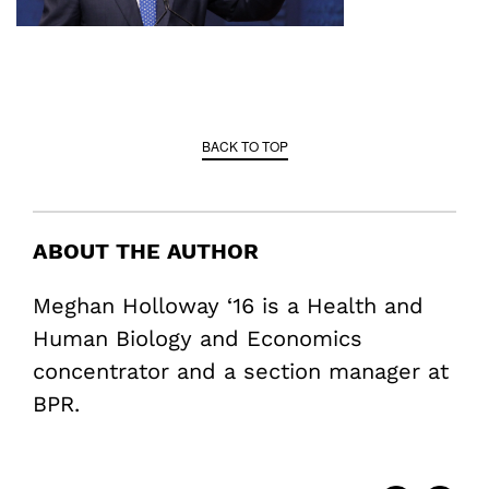
BACK TO TOP
ABOUT THE AUTHOR
Meghan Holloway ‘16 is a Health and
Human Biology and Economics
concentrator and a section manager at
BPR.