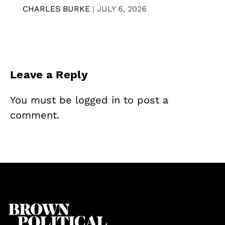
CHARLES BURKE
|
JULY 6, 2026
Leave a Reply
You must be
logged in
to post a
comment.