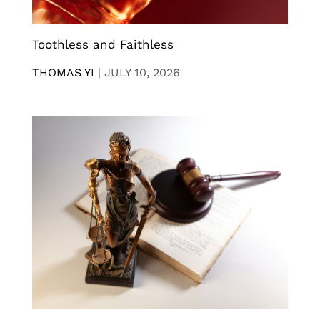
Toothless and Faithless
THOMAS YI
|
JULY 10, 2026