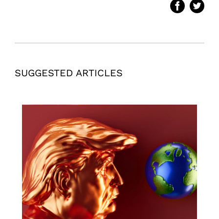
SUGGESTED ARTICLES