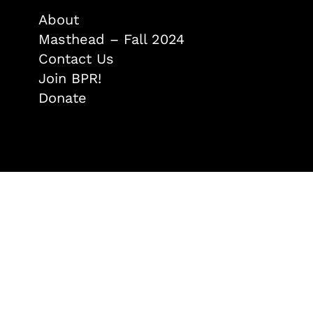
About
Masthead – Fall 2024
Contact Us
Join BPR!
Donate