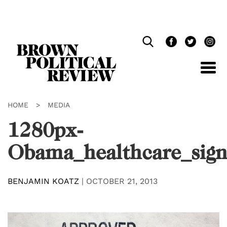
Skip
Navigation
HOME
>
MEDIA
1280px-
Obama_healthcare_sign
BENJAMIN KOATZ
|
OCTOBER 21, 2013