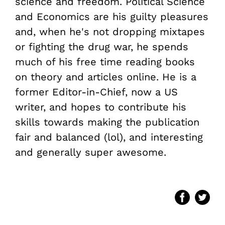
science and freedom. Political Science
and Economics are his guilty pleasures
and, when he's not dropping mixtapes
or fighting the drug war, he spends
much of his free time reading books
on theory and articles online. He is a
former Editor-in-Chief, now a US
writer, and hopes to contribute his
skills towards making the publication
fair and balanced (lol), and interesting
and generally super awesome.