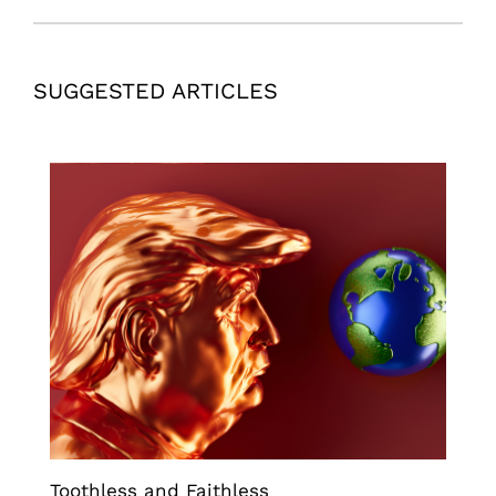
SUGGESTED ARTICLES
Toothless and Faithless