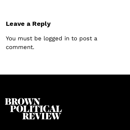
Leave a Reply
You must be
logged in
to post a
comment.