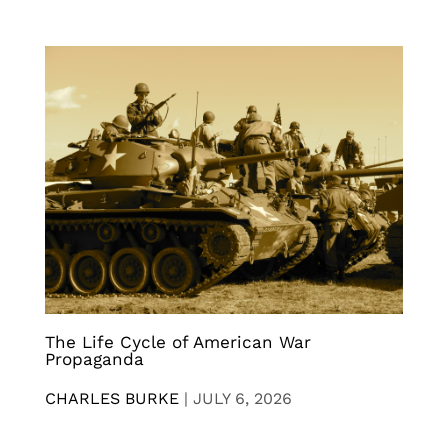
The Life Cycle of American War
Propaganda
CHARLES BURKE
|
JULY 6, 2026