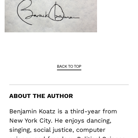
BACK TO TOP
ABOUT THE AUTHOR
Benjamin Koatz is a third-year from
New York City. He enjoys dancing,
singing, social justice, computer