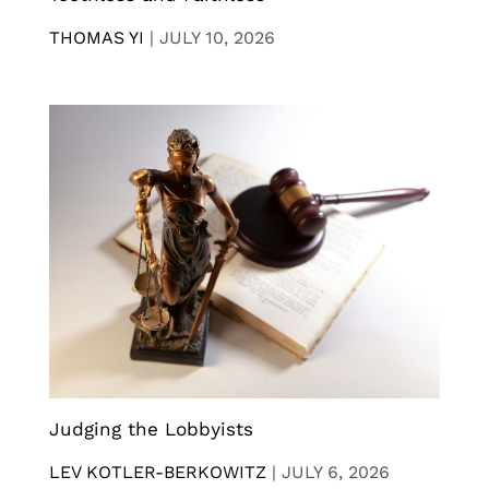
THOMAS YI
|
JULY 10, 2026
Judging the Lobbyists
LEV KOTLER-BERKOWITZ
|
JULY 6, 2026