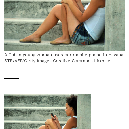
A Cuban young woman uses her mobile phone in Havana.
STR/AFP/Getty Images Creative Commons License