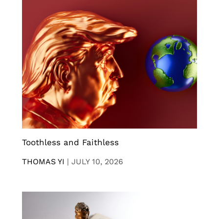
Toothless and Faithless
THOMAS YI
|
JULY 10, 2026