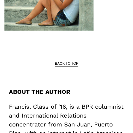
BACK TO TOP
ABOUT THE AUTHOR
Francis, Class of '16, is a BPR columnist
and International Relations
concentrator from San Juan, Puerto