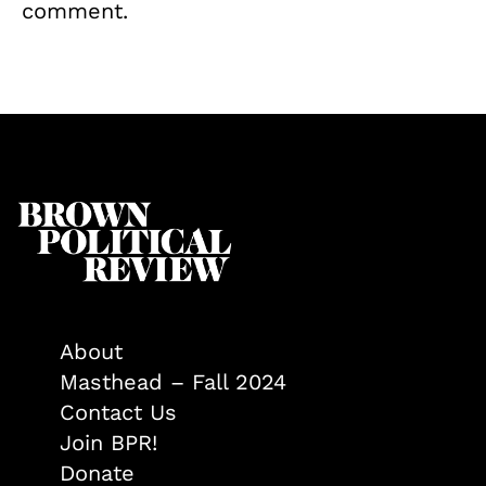
comment.
About
Masthead – Fall 2024
Contact Us
Join BPR!
Donate