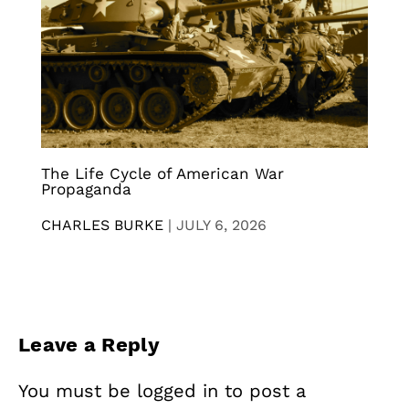
The Life Cycle of American War
Propaganda
CHARLES BURKE
|
JULY 6, 2026
Leave a Reply
You must be
logged in
to post a