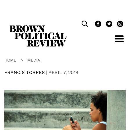
Skip
Navigation
HOME
>
MEDIA
FRANCIS TORRES
|
APRIL 7, 2014