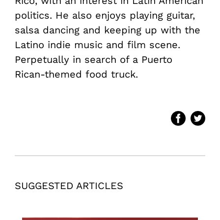
Rico, with an interest in Latin American
politics. He also enjoys playing guitar,
salsa dancing and keeping up with the
Latino indie music and film scene.
Perpetually in search of a Puerto
Rican-themed food truck.
SUGGESTED ARTICLES