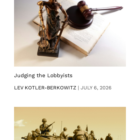
Judging the Lobbyists
LEV KOTLER-BERKOWITZ
|
JULY 6, 2026