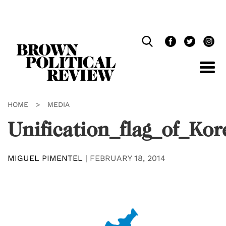
Skip
Navigation
HOME
>
MEDIA
Unification_flag_of_Kor
MIGUEL PIMENTEL
|
FEBRUARY 18, 2014