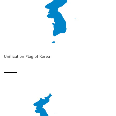
Unification Flag of Korea