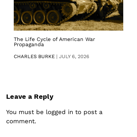
The Life Cycle of American War
Propaganda
CHARLES BURKE
|
JULY 6, 2026
Leave a Reply
You must be
logged in
to post a
comment.