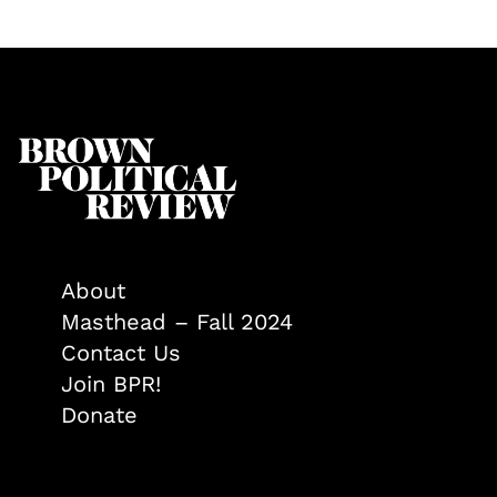
About
Masthead – Fall 2024
Contact Us
Join BPR!
Donate