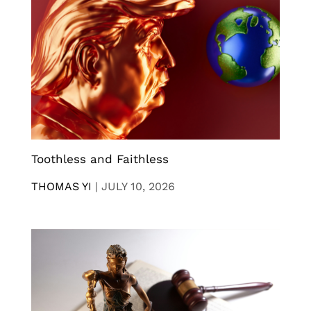
Toothless and Faithless
THOMAS YI
|
JULY 10, 2026