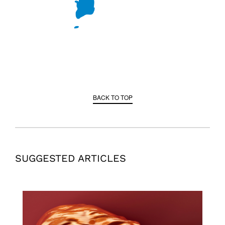
BACK TO TOP
SUGGESTED ARTICLES