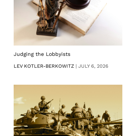
Judging the Lobbyists
LEV KOTLER-BERKOWITZ
|
JULY 6, 2026