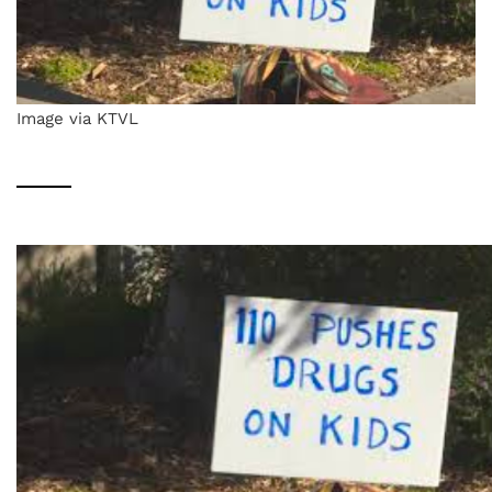
Image via KTVL