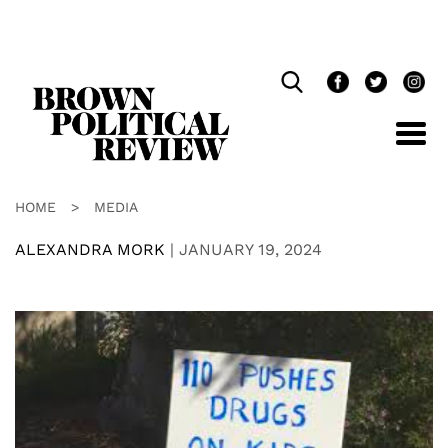
Skip
Navigation
HOME
>
MEDIA
ALEXANDRA MORK
|
JANUARY 19, 2024