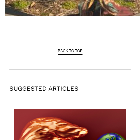
BACK TO TOP
SUGGESTED ARTICLES