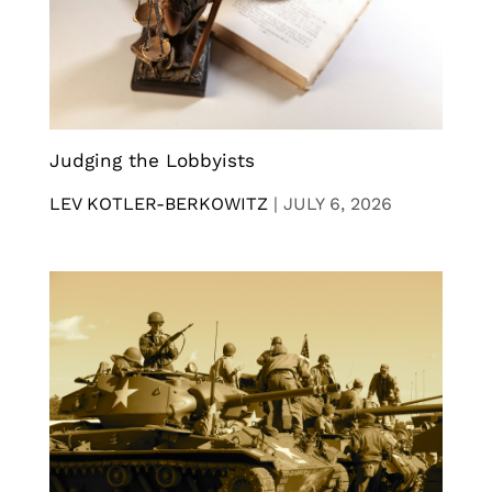
Judging the Lobbyists
LEV KOTLER-BERKOWITZ
|
JULY 6, 2026