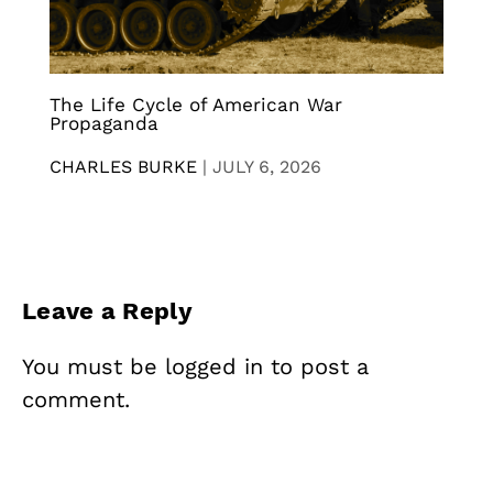
The Life Cycle of American War
Propaganda
CHARLES BURKE
|
JULY 6, 2026
Leave a Reply
You must be
logged in
to post a
comment.