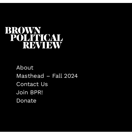
About
Masthead – Fall 2024
Contact Us
Join BPR!
Donate