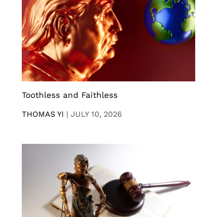
Toothless and Faithless
THOMAS YI
|
JULY 10, 2026