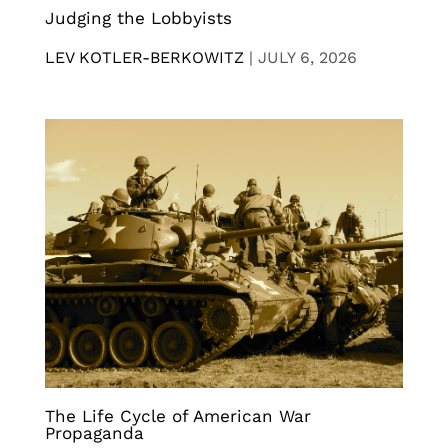
Judging the Lobbyists
LEV KOTLER-BERKOWITZ
|
JULY 6, 2026
The Life Cycle of American War
Propaganda