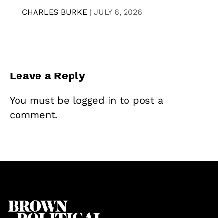
CHARLES BURKE
|
JULY 6, 2026
Leave a Reply
You must be
logged in
to post a
comment.