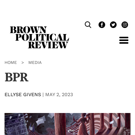
Skip
Navigation
HOME
>
MEDIA
BPR
ELLYSE GIVENS
|
MAY 2, 2023