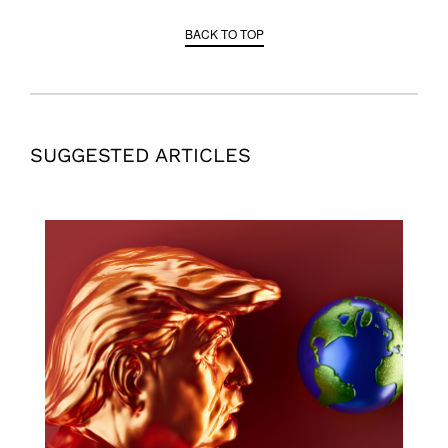
BACK TO TOP
SUGGESTED ARTICLES