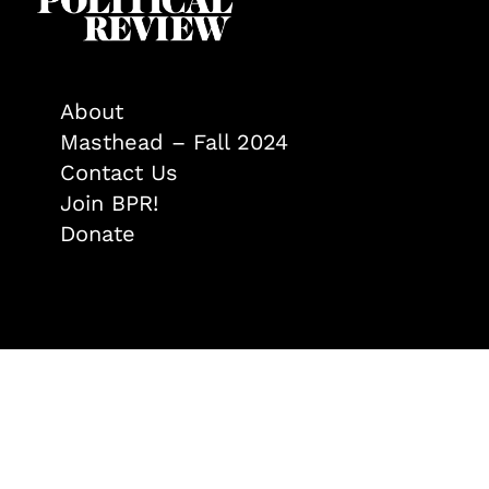
About
Masthead – Fall 2024
Contact Us
Join BPR!
Donate