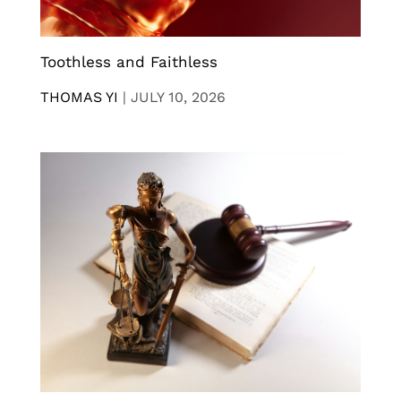
Toothless and Faithless
THOMAS YI
|
JULY 10, 2026