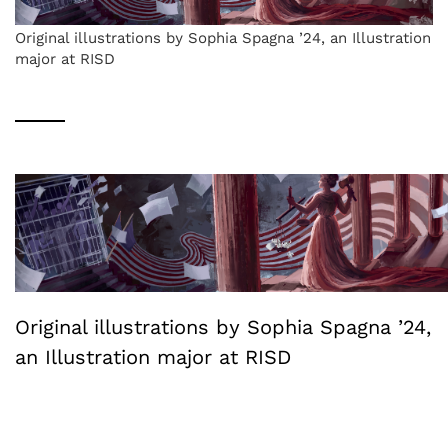
Original illustrations by Sophia Spagna ’24, an Illustration
major at RISD
Original illustrations by Sophia Spagna ’24,
an Illustration major at RISD