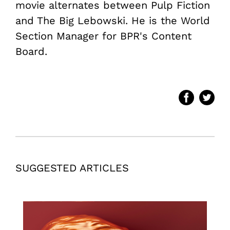
movie alternates between Pulp Fiction
and The Big Lebowski. He is the World
Section Manager for BPR's Content
Board.
SUGGESTED ARTICLES