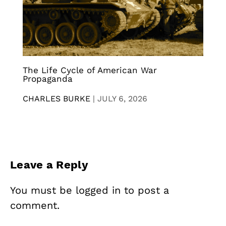
The Life Cycle of American War
Propaganda
CHARLES BURKE
|
JULY 6, 2026
Leave a Reply
You must be
logged in
to post a
comment.