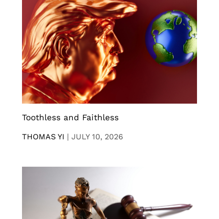
Toothless and Faithless
THOMAS YI
|
JULY 10, 2026