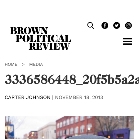
Skip
Navigation
HOME
>
MEDIA
3336586448_20f5b5a2
CARTER JOHNSON
|
NOVEMBER 18, 2013