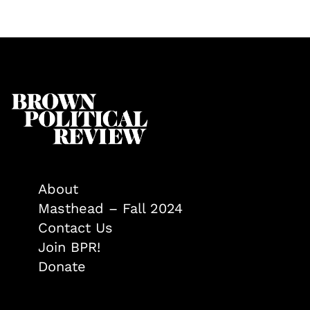
About
Masthead – Fall 2024
Contact Us
Join BPR!
Donate