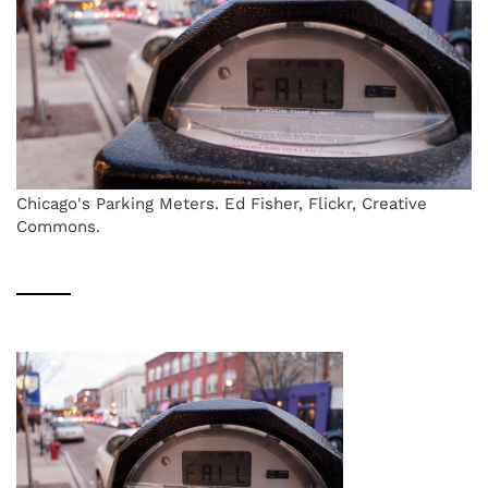
Chicago's Parking Meters. Ed Fisher, Flickr, Creative
Commons.