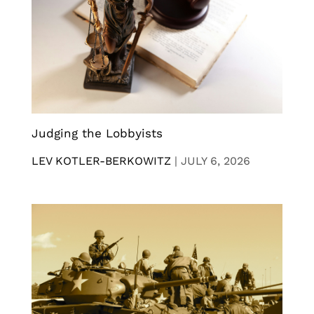
Judging the Lobbyists
LEV KOTLER-BERKOWITZ
|
JULY 6, 2026