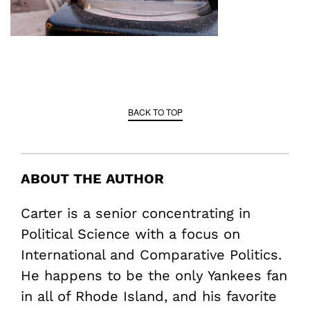
BACK TO TOP
ABOUT THE AUTHOR
Carter is a senior concentrating in
Political Science with a focus on
International and Comparative Politics.
He happens to be the only Yankees fan
in all of Rhode Island, and his favorite