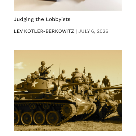
Judging the Lobbyists
LEV KOTLER-BERKOWITZ
|
JULY 6, 2026