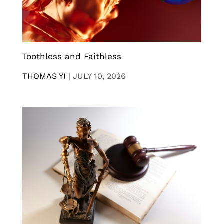
Toothless and Faithless
THOMAS YI
|
JULY 10, 2026