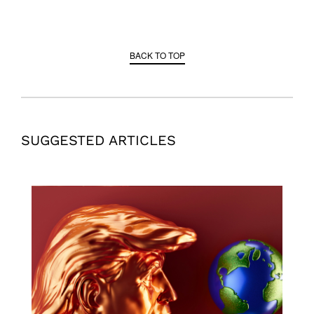
BACK TO TOP
SUGGESTED ARTICLES