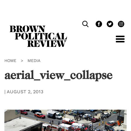
Skip
Navigation
HOME
>
MEDIA
aerial_view_collapse
|
AUGUST 2, 2013