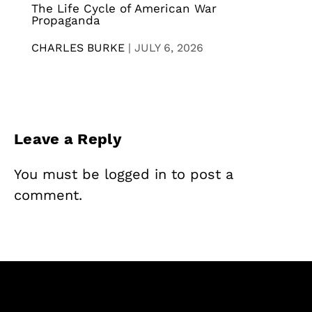
The Life Cycle of American War
Propaganda
CHARLES BURKE
|
JULY 6, 2026
Leave a Reply
You must be
logged in
to post a
comment.