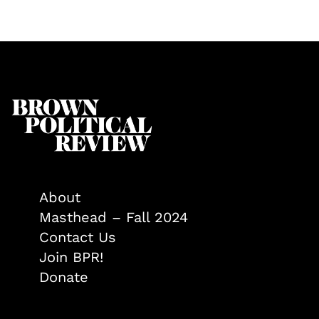
About
Masthead – Fall 2024
Contact Us
Join BPR!
Donate