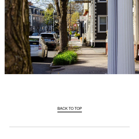
BACK TO TOP