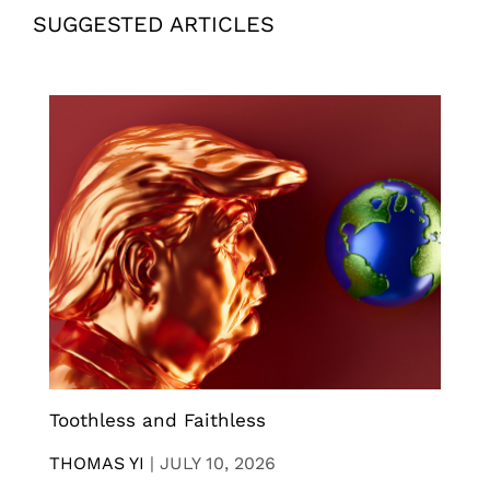
SUGGESTED ARTICLES
Toothless and Faithless
THOMAS YI
|
JULY 10, 2026