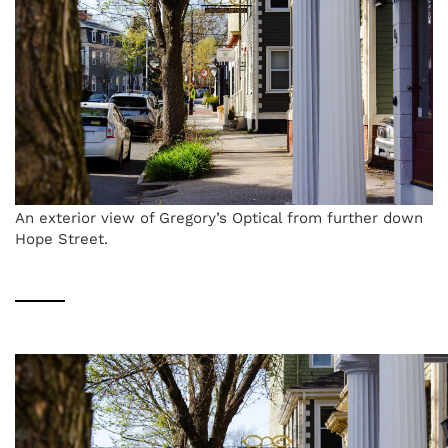
An exterior view of Gregory’s Optical from further down
Hope Street.