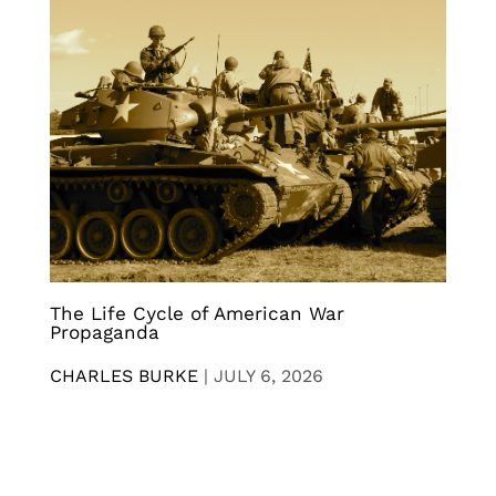
The Life Cycle of American War
Propaganda
CHARLES BURKE
|
JULY 6, 2026