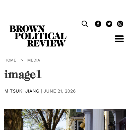
Skip
Navigation
HOME
>
MEDIA
image1
MITSUKI JIANG
|
JUNE 21, 2026