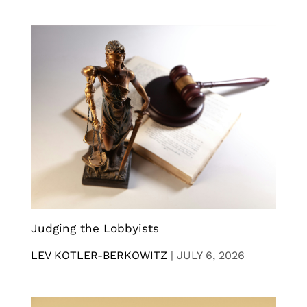
Judging the Lobbyists
LEV KOTLER-BERKOWITZ
|
JULY 6, 2026