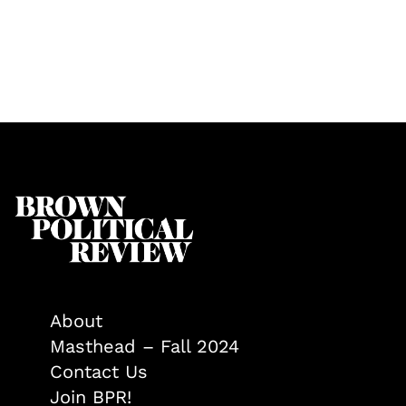
About
Masthead – Fall 2024
Contact Us
Join BPR!