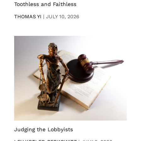
Toothless and Faithless
THOMAS YI
|
JULY 10, 2026
Judging the Lobbyists