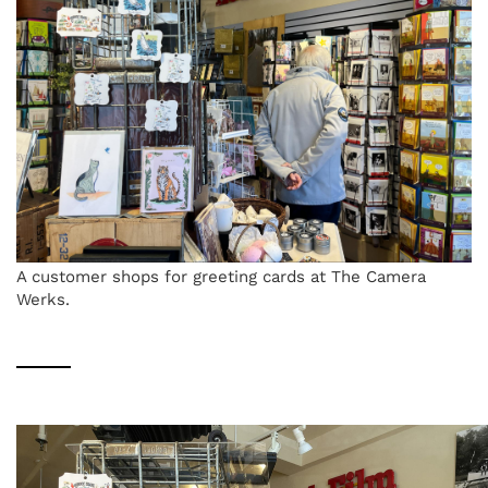
A customer shops for greeting cards at The Camera
Werks.