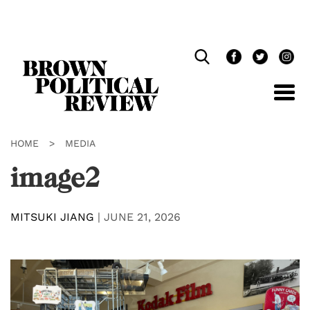
Skip
Navigation
HOME
>
MEDIA
image2
MITSUKI JIANG
|
JUNE 21, 2026