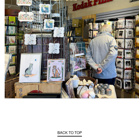
BACK TO TOP