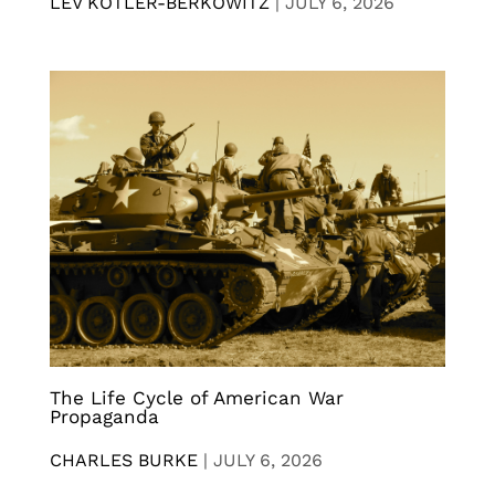
LEV KOTLER-BERKOWITZ
|
JULY 6, 2026
The Life Cycle of American War
Propaganda
CHARLES BURKE
|
JULY 6, 2026