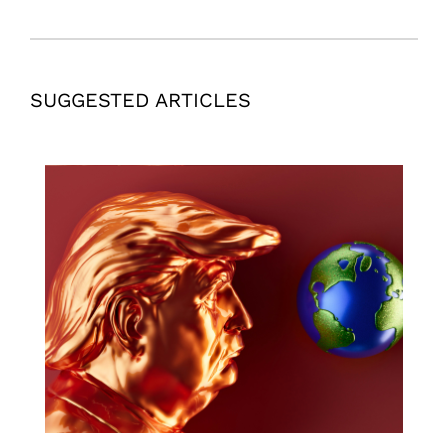
SUGGESTED ARTICLES