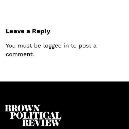
Leave a Reply
You must be
logged in
to post a
comment.