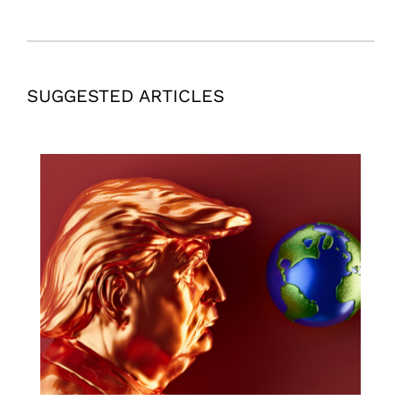
SUGGESTED ARTICLES