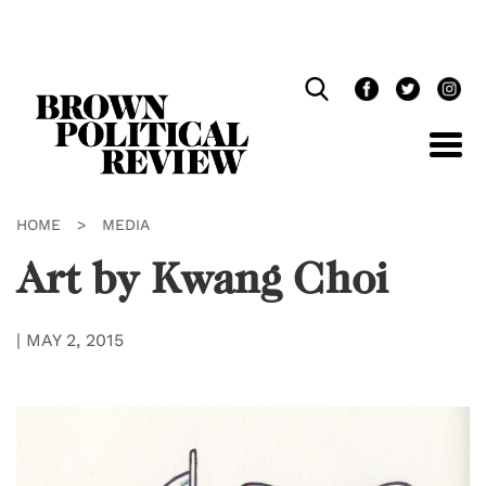
Skip
Navigation
HOME
>
MEDIA
Art by Kwang Choi
|
MAY 2, 2015