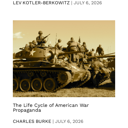
LEV KOTLER-BERKOWITZ
|
JULY 6, 2026
The Life Cycle of American War
Propaganda
CHARLES BURKE
|
JULY 6, 2026