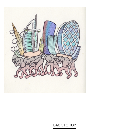
BACK TO TOP