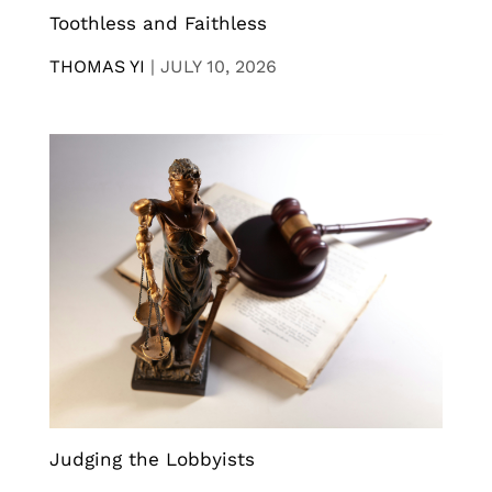
Toothless and Faithless
THOMAS YI
|
JULY 10, 2026
Judging the Lobbyists