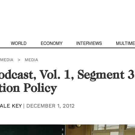
WORLD
ECONOMY
INTERVIEWS
MULTIME
IMEDIA
>
MEDIA
dcast, Vol. 1, Segment 3
ion Policy
ALE KEY
|
DECEMBER 1, 2012