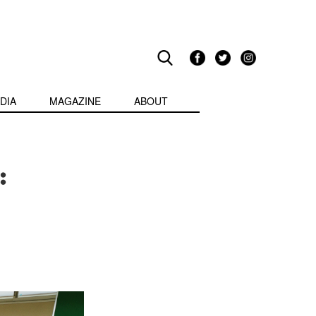
DIA
MAGAZINE
ABOUT
: