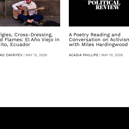
figies, Cross-Dressing,
A Poetry Reading and
d Flames: El Año Viejo in
Conversation on Activis
ito, Ecuador
with Miles Hardingwood
AD ZAVRIYEV
|
MAY 13, 2026
ACADIA PHILLIPS
|
MAY 10, 2026