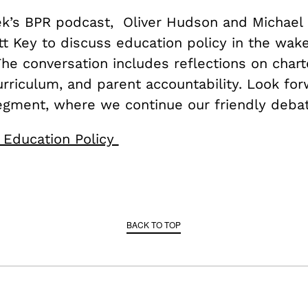
ek’s BPR podcast, Oliver Hudson and Michael 
tt Key to discuss education policy in the wak
The conversation includes reflections on chart
urriculum, and parent accountability. Look for
egment, where we continue our friendly debat
 Education Policy
BACK TO TOP