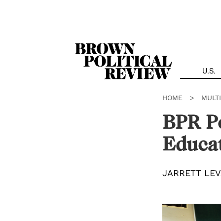
Skip
Navigation
U.S.
HOME
>
MULT
BPR Po
Educat
JARRETT LEV