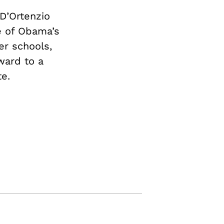
D’Ortenzio
e of Obama’s
er schools,
ward to a
e.