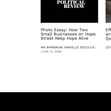
Photo Essay: How Two
Ef
Small Businesses on Hope
an
Street Keep Hope Alive
Qu
ARI BIRNBAUM
,
DANIELLE DECULUS
|
LEY
JUNE 21, 2026