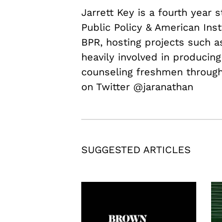
Jarrett Key is a fourth year 
Public Policy & American Inst
BPR, hosting projects such 
heavily involved in producing
counseling freshmen through 
on Twitter @jaranathan
SUGGESTED ARTICLES