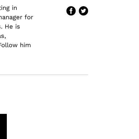
ing in
 manager for
. He is
s,
 Follow him