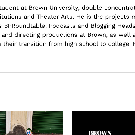
student at Brown University, double concentrat
itutions and Theater Arts. He is the projects
as BPRoundtable, Podcasts and Blogging Heads
 and directing productions at Brown, as well a
their transition from high school to college.