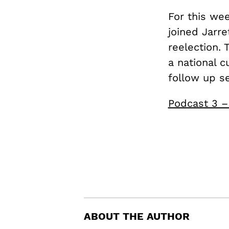
For this we
joined Jarre
reelection. 
a national c
follow up s
Podcast 3 –
ABOUT THE AUTHOR