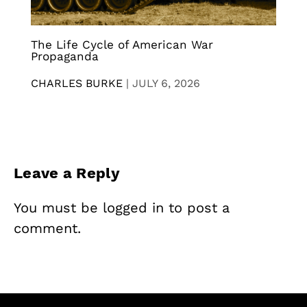
The Life Cycle of American War
Propaganda
CHARLES BURKE
|
JULY 6, 2026
Leave a Reply
You must be
logged in
to post a
comment.