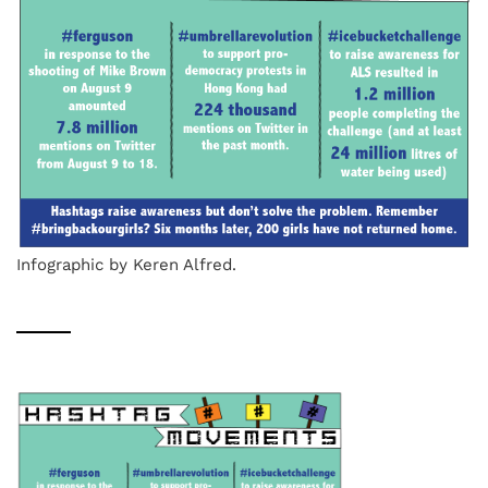
Infographic by Keren Alfred.