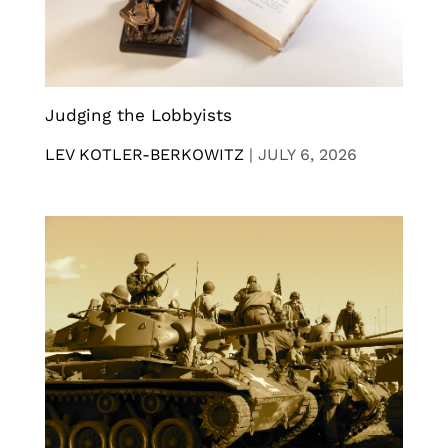
Judging the Lobbyists
LEV KOTLER-BERKOWITZ
|
JULY 6, 2026