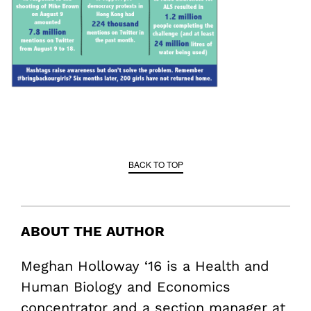
BACK TO TOP
ABOUT THE AUTHOR
Meghan Holloway ‘16 is a Health and
Human Biology and Economics
concentrator and a section manager at