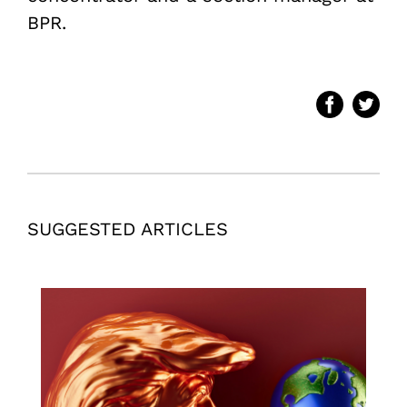
BPR.
SUGGESTED ARTICLES