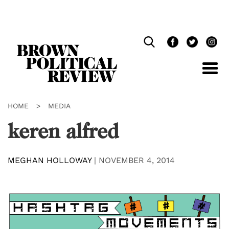
Skip
Navigation
HOME
>
MEDIA
keren alfred
MEGHAN HOLLOWAY
|
NOVEMBER 4, 2014