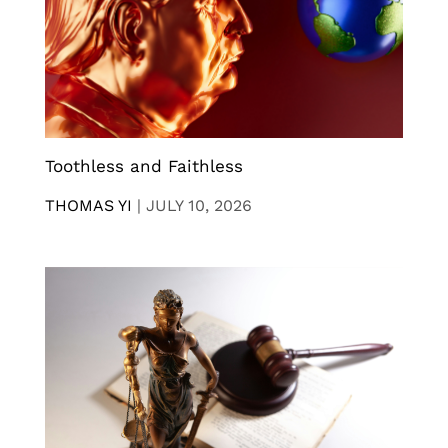
Toothless and Faithless
THOMAS YI
|
JULY 10, 2026