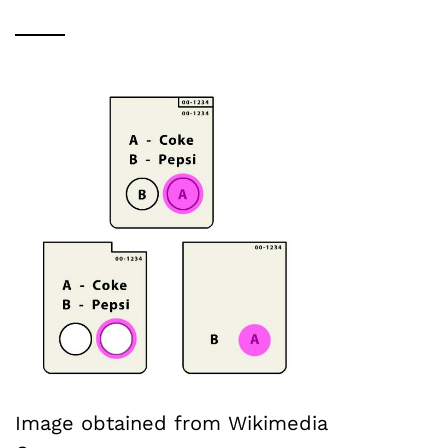
Image obtained from Wikimedia