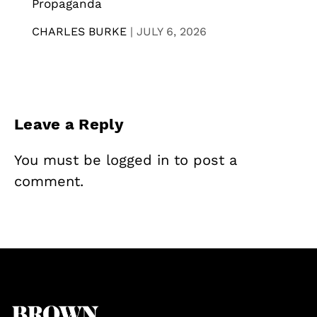
Propaganda
CHARLES BURKE
|
JULY 6, 2026
Leave a Reply
You must be
logged in
to post a
comment.