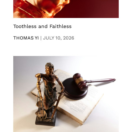
Toothless and Faithless
THOMAS YI
|
JULY 10, 2026