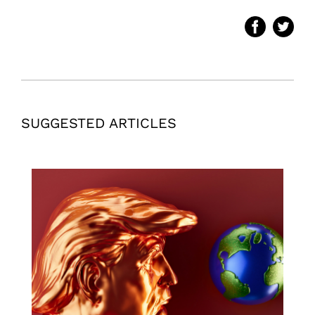
SUGGESTED ARTICLES