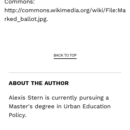
Commons:
http://commons.wikimedia.org/wiki/File:Ma
rked_ballot.jpg.
BACK TO TOP
ABOUT THE AUTHOR
Alexis Stern is currently pursuing a
Master's degree in Urban Education
Policy.