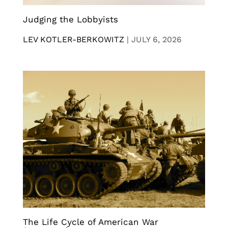
Judging the Lobbyists
LEV KOTLER-BERKOWITZ
|
JULY 6, 2026
The Life Cycle of American War