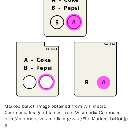
Marked ballot. Image obtained from Wikimedia
Commons. Image obtained from Wikimedia Commons:
http://commons.wikimedia.org/wiki/File:Marked_ballot.jp
g.