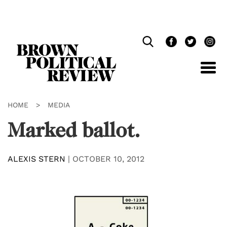
Skip
Navigation
HOME
>
MEDIA
Marked ballot.
ALEXIS STERN
|
OCTOBER 10, 2012