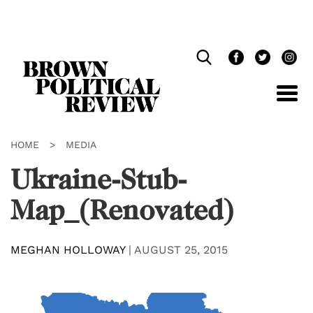
Skip
Navigation
HOME
>
MEDIA
Ukraine-Stub-
Map_(Renovated)
MEGHAN HOLLOWAY
|
AUGUST 25, 2015