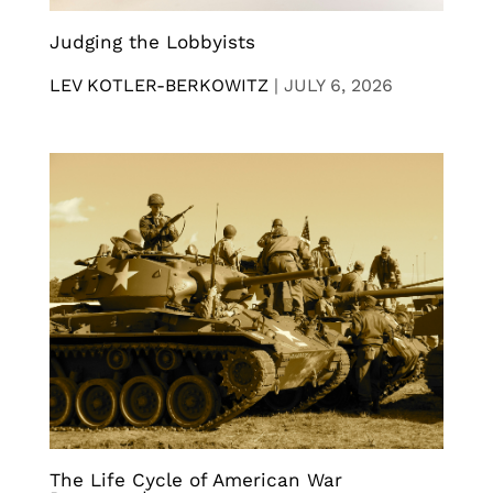
Judging the Lobbyists
LEV KOTLER-BERKOWITZ
|
JULY 6, 2026
The Life Cycle of American War