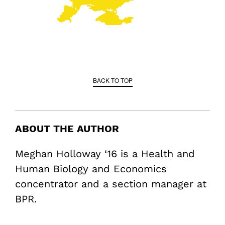
BACK TO TOP
ABOUT THE AUTHOR
Meghan Holloway ‘16 is a Health and
Human Biology and Economics
concentrator and a section manager at
BPR.