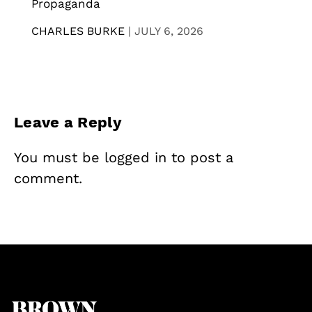
Propaganda
CHARLES BURKE
|
JULY 6, 2026
Leave a Reply
You must be
logged in
to post a
comment.