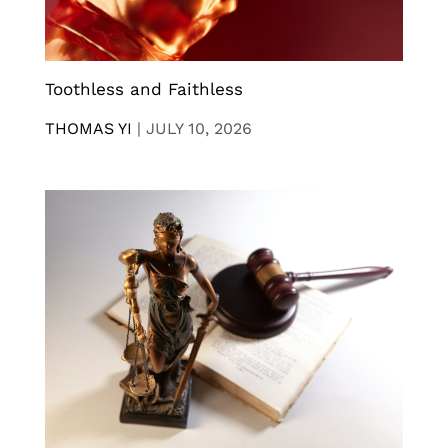
Toothless and Faithless
THOMAS YI
|
JULY 10, 2026