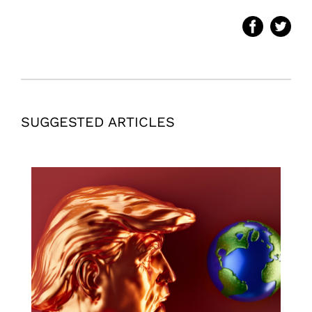
SUGGESTED ARTICLES