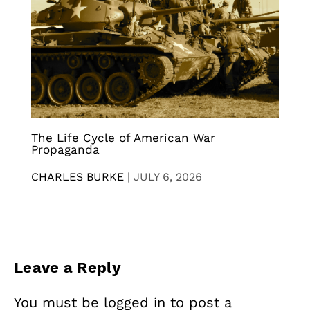
The Life Cycle of American War
Propaganda
CHARLES BURKE
|
JULY 6, 2026
Leave a Reply
You must be
logged in
to post a