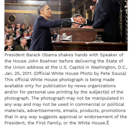
President Barack Obama shakes hands with Speaker of
the House John Boehner before delivering the State of
the Union address at the U.S. Capitol in Washington, D.C.,
Jan. 25, 2011. (Official White House Photo by Pete Souza)
This official White House photograph is being made
available only for publication by news organizations
and/or for personal use printing by the subject(s) of the
photograph. The photograph may not be manipulated in
any way and may not be used in commercial or political
materials, advertisements, emails, products, promotions
that in any way suggests approval or endorsement of the
President, the First Family, or the White House.Ê