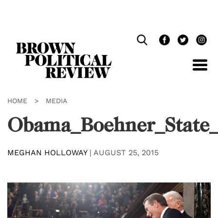
Skip
Navigation
HOME
>
MEDIA
Obama_Boehner_State_
MEGHAN HOLLOWAY
|
AUGUST 25, 2015