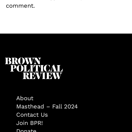
comment.
About
Masthead – Fall 2024
Contact Us
Join BPR!
Donate