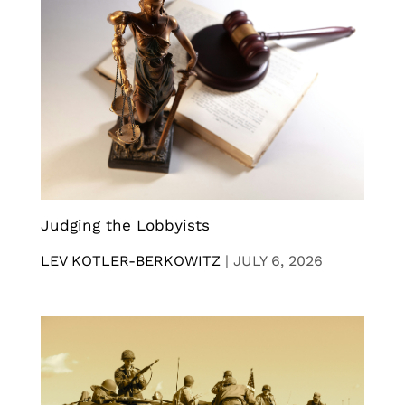
Judging the Lobbyists
LEV KOTLER-BERKOWITZ
|
JULY 6, 2026