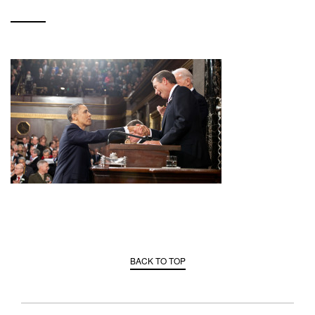
BACK TO TOP