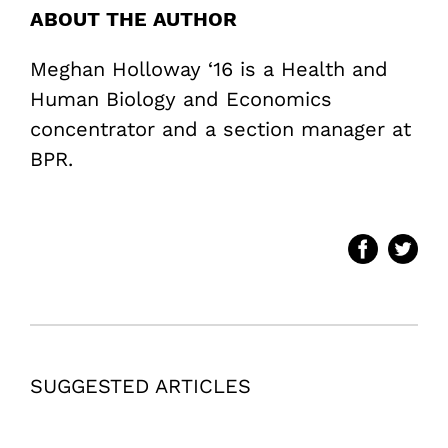
ABOUT THE AUTHOR
Meghan Holloway ‘16 is a Health and
Human Biology and Economics
concentrator and a section manager at
BPR.
SUGGESTED ARTICLES