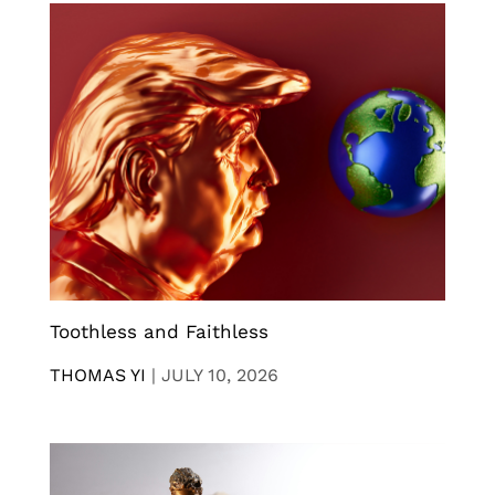
Toothless and Faithless
THOMAS YI
|
JULY 10, 2026