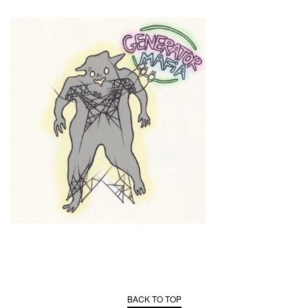
BACK TO TOP