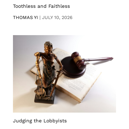
Toothless and Faithless
THOMAS YI
|
JULY 10, 2026
Judging the Lobbyists