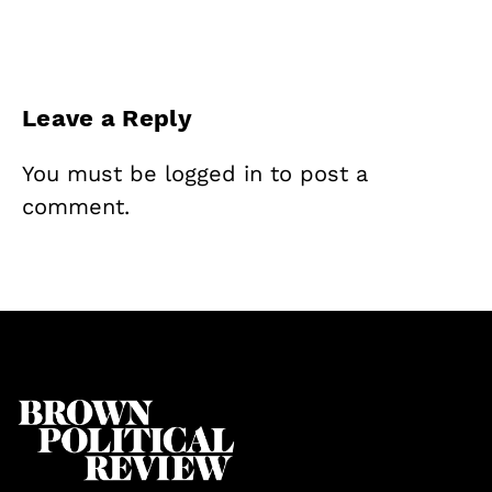
Leave a Reply
You must be
logged in
to post a
comment.