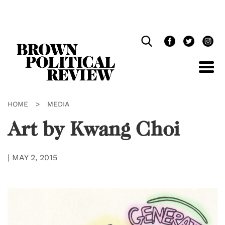
Skip
Navigation
HOME
>
MEDIA
Art by Kwang Choi
|
MAY 2, 2015