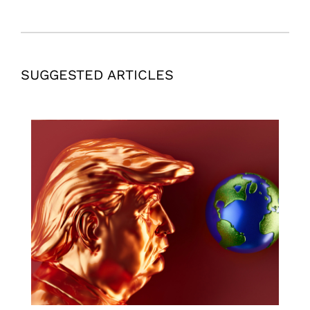
SUGGESTED ARTICLES