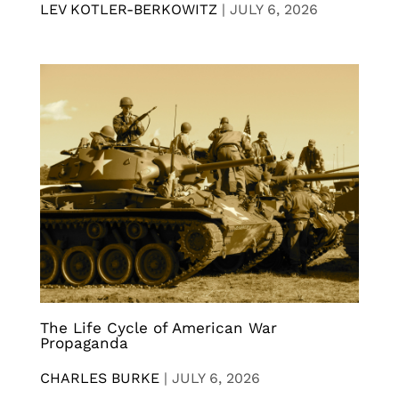
LEV KOTLER-BERKOWITZ
|
JULY 6, 2026
The Life Cycle of American War
Propaganda
CHARLES BURKE
|
JULY 6, 2026