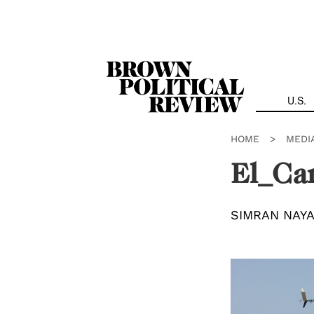
Skip
Navigation
U.S.
HOME
>
MEDI
El_Cam
SIMRAN NAY