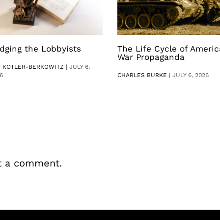
dging the Lobbyists
The Life Cycle of Ameri
War Propaganda
V KOTLER-BERKOWITZ
|
JULY 6,
6
CHARLES BURKE
|
JULY 6, 2026
t a comment.