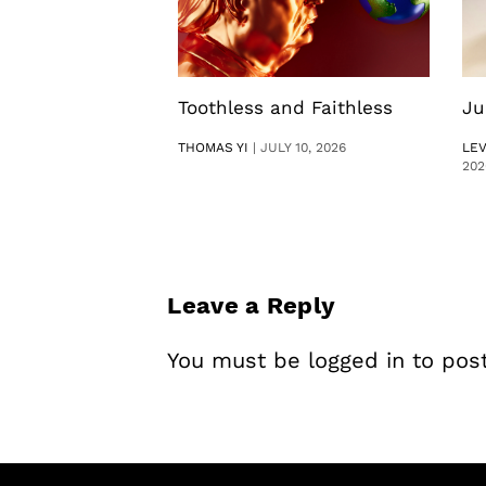
Toothless and Faithless
Ju
THOMAS YI
|
JULY 10, 2026
LE
202
Leave a Reply
You must be
logged in
to pos