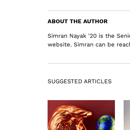
ABOUT THE AUTHOR
Simran Nayak '20 is the Seni
website. Simran can be rea
SUGGESTED ARTICLES