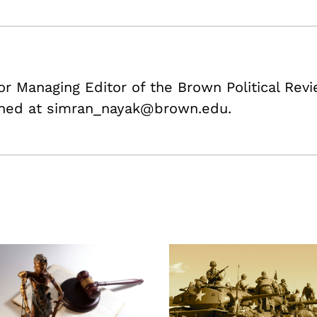
or Managing Editor of the Brown Political Rev
ched at simran_nayak@brown.edu.