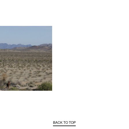
BACK TO TOP