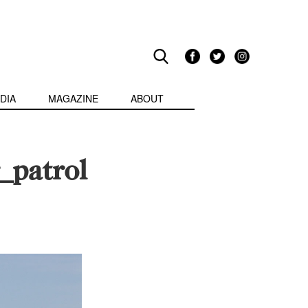
DIA
MAGAZINE
ABOUT
_patrol