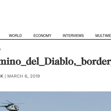
WORLD
ECONOMY
INTERVIEWS
MULTIME
A
ino_del_Diablo,_border
AK
|
MARCH 6, 2019