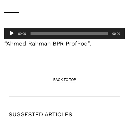
Audio
00:00
00:00
Player
“Ahmed Rahman BPR ProfPod”.
BACK TO TOP
SUGGESTED ARTICLES