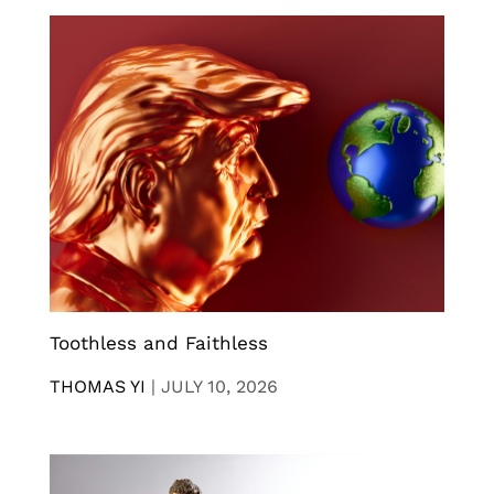
Toothless and Faithless
THOMAS YI
|
JULY 10, 2026