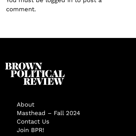
comment.
About
Masthead – Fall 2024
Contact Us
Join BPR!