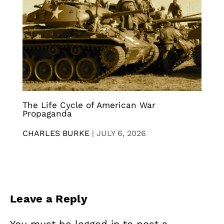
The Life Cycle of American War
Propaganda
CHARLES BURKE
|
JULY 6, 2026
Leave a Reply
You must be
logged in
to post a