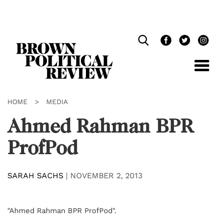
Skip
Navigation
HOME
>
MEDIA
Ahmed Rahman BPR
ProfPod
SARAH SACHS
|
NOVEMBER 2, 2013
"Ahmed Rahman BPR ProfPod".