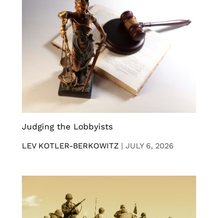
Judging the Lobbyists
LEV KOTLER-BERKOWITZ
|
JULY 6, 2026