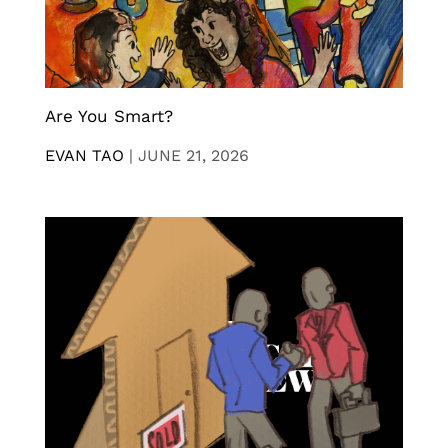
Are You Smart?
EVAN TAO
|
JUNE 21, 2026