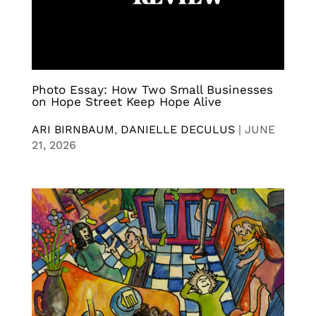
Photo Essay: How Two Small Businesses
on Hope Street Keep Hope Alive
ARI BIRNBAUM
,
DANIELLE DECULUS
|
JUNE
21, 2026