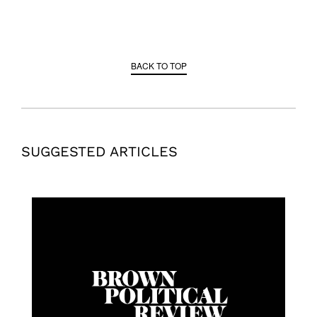
BACK TO TOP
SUGGESTED ARTICLES