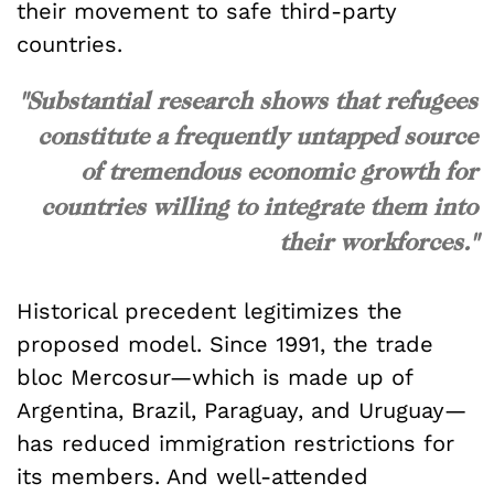
their movement to safe third-party
countries.
"Substantial research shows that refugees
constitute a frequently untapped source
of tremendous economic growth for
countries willing to integrate them into
their workforces."
Historical precedent legitimizes the
proposed model. Since 1991, the trade
bloc Mercosur—which is made up of
Argentina, Brazil, Paraguay, and Uruguay—
has reduced immigration restrictions for
its members. And well-attended