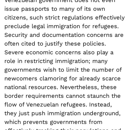
Venezuelan government does not even
issue passports to many of its own
citizens, such strict regulations effectively
preclude legal immigration for refugees.
Security and documentation concerns are
often cited to justify these policies.
Severe economic concerns also play a
role in restricting immigration; many
governments wish to limit the number of
newcomers clamoring for already scarce
national resources. Nevertheless, these
border requirements cannot staunch the
flow of Venezuelan refugees. Instead,
they just push immigration underground,
which prevents governments from