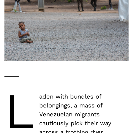
L
aden with bundles of
belongings, a mass of
Venezuelan migrants
cautiously pick their way
across a frothing river.