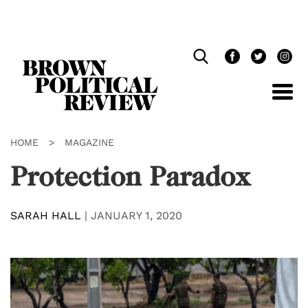
Skip
Navigation
HOME
>
MAGAZINE
Protection Paradox
SARAH HALL
|
JANUARY 1, 2020