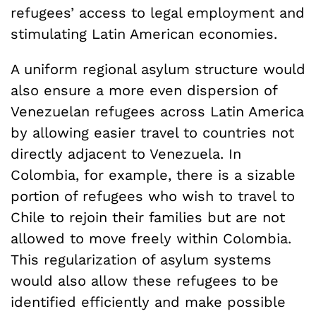
refugees’ access to legal employment and
stimulating Latin American economies.
A uniform regional asylum structure would
also ensure a more even dispersion of
Venezuelan refugees across Latin America
by allowing easier travel to countries not
directly adjacent to Venezuela. In
Colombia, for example, there is a sizable
portion of refugees who wish to travel to
Chile to rejoin their families but are not
allowed to move freely within Colombia.
This regularization of asylum systems
would also allow these refugees to be
identified efficiently and make possible