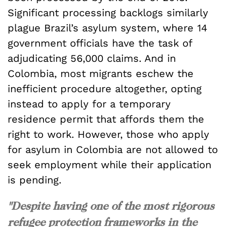
Significant processing backlogs similarly
plague Brazil’s asylum system, where 14
government officials have the task of
adjudicating 56,000 claims. And in
Colombia, most migrants eschew the
inefficient procedure altogether, opting
instead to apply for a temporary
residence permit that affords them the
right to work. However, those who apply
for asylum in Colombia are not allowed to
seek employment while their application
is pending.
"Despite having one of the most rigorous
refugee protection frameworks in the