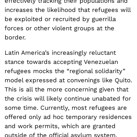
effectively tracking their populations and
increases the likelihood that refugees will
be exploited or recruited by guerrilla
forces or other violent groups at the
border.
Latin America’s increasingly reluctant
stance towards accepting Venezuelan
refugees mocks the “regional solidarity”
model expressed at convenings like Quito.
This is all the more concerning given that
the crisis will likely continue unabated for
some time. Currently, most refugees are
offered only ad hoc temporary residences
and work permits, which are granted
outside of the official asylum system.