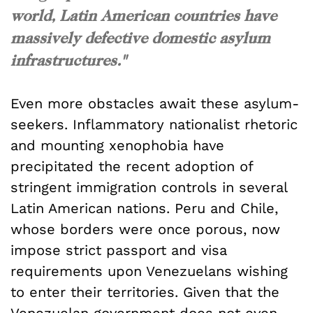
world, Latin American countries have
massively defective domestic asylum
infrastructures."
Even more obstacles await these asylum-
seekers. Inflammatory nationalist rhetoric
and mounting xenophobia have
precipitated the recent adoption of
stringent immigration controls in several
Latin American nations. Peru and Chile,
whose borders were once porous, now
impose strict passport and visa
requirements upon Venezuelans wishing
to enter their territories. Given that the