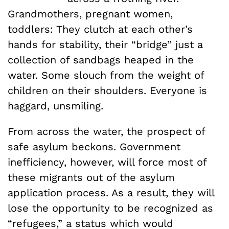
Grandmothers, pregnant women,
toddlers: They clutch at each other’s
hands for stability, their “bridge” just a
collection of sandbags heaped in the
water. Some slouch from the weight of
children on their shoulders. Everyone is
haggard, unsmiling.
From across the water, the prospect of
safe asylum beckons. Government
inefficiency, however, will force most of
these migrants out of the asylum
application process. As a result, they will
lose the opportunity to be recognized as
“refugees,” a status which would