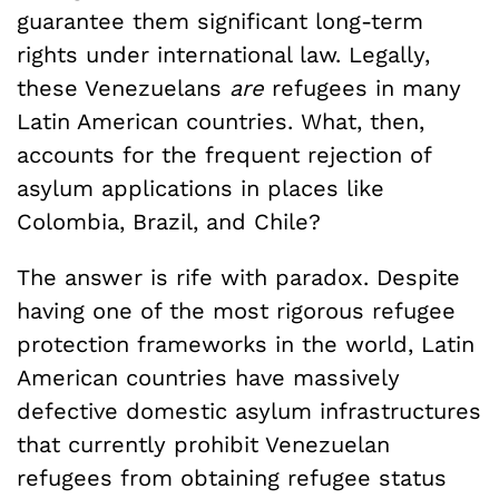
guarantee them significant long-term
rights under international law. Legally,
these Venezuelans
are
refugees in many
Latin American countries. What, then,
accounts for the frequent rejection of
asylum applications in places like
Colombia, Brazil, and Chile?
The answer is rife with paradox. Despite
having one of the most rigorous refugee
protection frameworks in the world, Latin
American countries have massively
defective domestic asylum infrastructures
that currently prohibit Venezuelan
refugees from obtaining refugee status