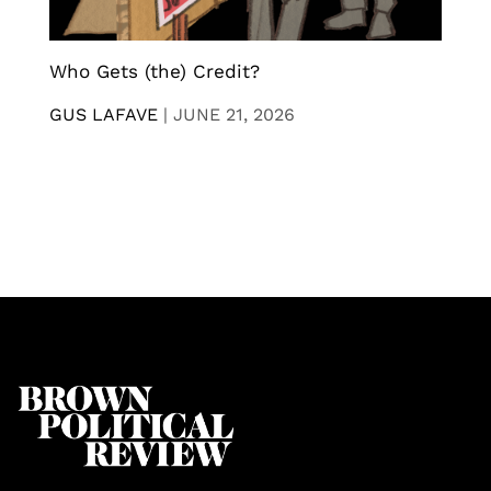
Who Gets (the) Credit?
GUS LAFAVE
|
JUNE 21, 2026