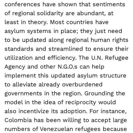
conferences have shown that sentiments
of regional solidarity are abundant, at
least in theory. Most countries have
asylum systems in place; they just need
to be updated along regional human rights
standards and streamlined to ensure their
utilization and efficiency. The U.N. Refugee
Agency and other N.G.O.s can help
implement this updated asylum structure
to alleviate already overburdened
governments in the region. Grounding the
model in the idea of reciprocity would
also incentivize its adoption. For instance,
Colombia has been willing to accept large
numbers of Venezuelan refugees because