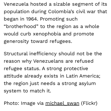
Venezuela hosted a sizable segment of its
population during Colombia’s civil war that
began in 1964. Promoting such
“brotherhood” to the region as a whole
would curb xenophobia and promote
generosity toward refugees.
Structural inefficiency should not be the
reason why Venezuelans are refused
refugee status. A strong protective
attitude already exists in Latin America;
the region just needs a strong asylum
system to match it.
Photo: Image via
michael_swan
(Flickr)