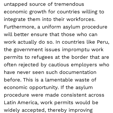
untapped source of tremendous
economic growth for countries willing to
integrate them into their workforces.
Furthermore, a uniform asylum procedure
will better ensure that those who can
work actually do so. In countries like Peru,
the government issues impromptu work
permits to refugees at the border that are
often rejected by cautious employers who
have never seen such documentation
before. This is a lamentable waste of
economic opportunity. If the asylum
procedure were made consistent across
Latin America, work permits would be
widely accepted, thereby improving