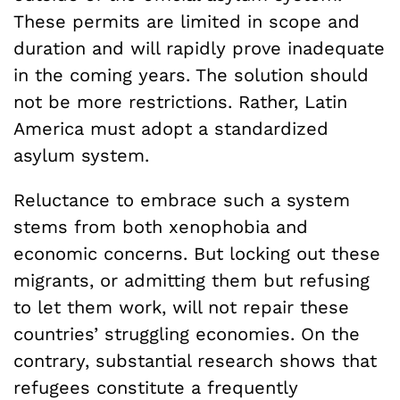
These permits are limited in scope and
duration and will rapidly prove inadequate
in the coming years. The solution should
not be more restrictions. Rather, Latin
America must adopt a standardized
asylum system.
Reluctance to embrace such a system
stems from both xenophobia and
economic concerns. But locking out these
migrants, or admitting them but refusing
to let them work, will not repair these
countries’ struggling economies. On the
contrary, substantial research shows that
refugees constitute a frequently