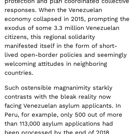
protection and plan coordinated collective
responses. When the Venezuelan
economy collapsed in 2015, prompting the
exodus of some 3.3 million Venezuelan
citizens, this regional solidarity
manifested itself in the form of short-
lived open-border policies and seemingly
welcoming attitudes in neighboring
countries.
Such ostensible magnanimity starkly
contrasts with the bleak reality now
facing Venezuelan asylum applicants. In
Peru, for example, only 500 out of more
than 113,000 asylum applications had
been processed by the end of 2018.