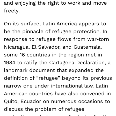
and enjoying the right to work and move
freely.
On its surface, Latin America appears to
be the pinnacle of refugee protection. In
response to refugee flows from war-torn
Nicaragua, El Salvador, and Guatemala,
some 16 countries in the region met in
1984 to ratify the Cartagena Declaration, a
landmark document that expanded the
definition of “refugee” beyond its previous
narrow one under international law. Latin
American countries have also convened in
Quito, Ecuador on numerous occasions to
discuss the problem of refugee