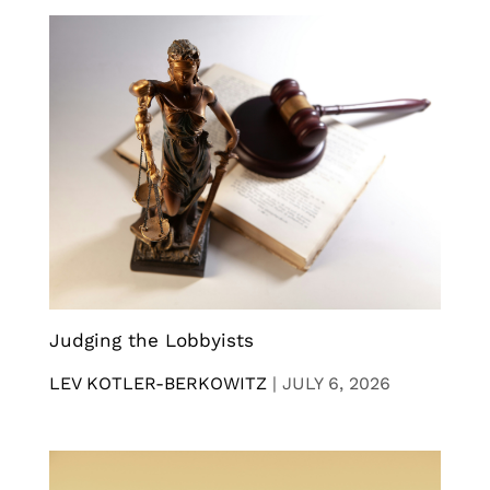
Judging the Lobbyists
LEV KOTLER-BERKOWITZ
|
JULY 6, 2026