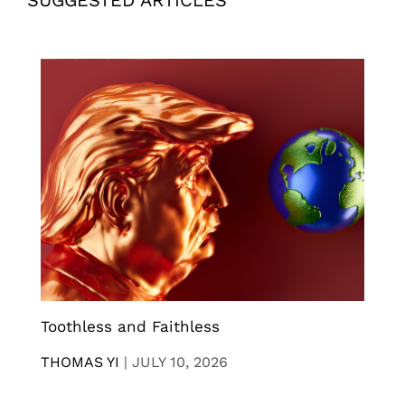
Toothless and Faithless
THOMAS YI
|
JULY 10, 2026