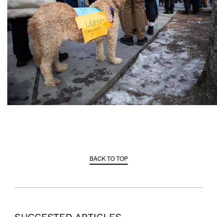
BACK TO TOP
SUGGESTED ARTICLES