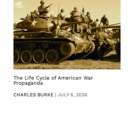
The Life Cycle of American War
Propaganda
CHARLES BURKE
|
JULY 6, 2026