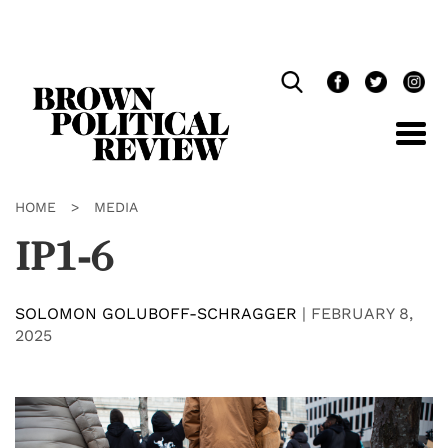
Skip
Navigation
HOME
>
MEDIA
IP1-6
SOLOMON GOLUBOFF-SCHRAGGER
|
FEBRUARY 8,
2025