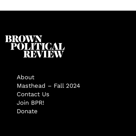
About
Masthead – Fall 2024
Contact Us
Join BPR!
Donate