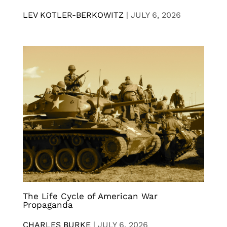
LEV KOTLER-BERKOWITZ
|
JULY 6, 2026
The Life Cycle of American War
Propaganda
CHARLES BURKE
|
JULY 6, 2026