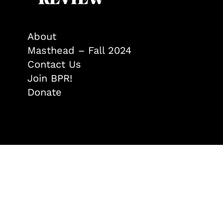
About
Masthead – Fall 2024
Contact Us
Join BPR!
Donate