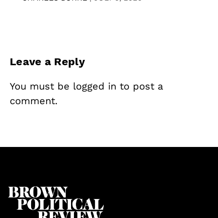
Leave a Reply
You must be
logged in
to post a
comment.