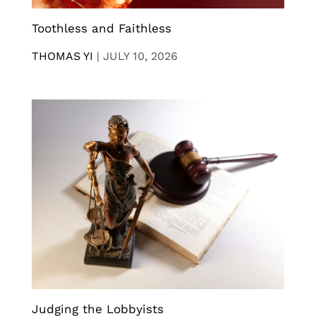
Toothless and Faithless
THOMAS YI
|
JULY 10, 2026
Judging the Lobbyists