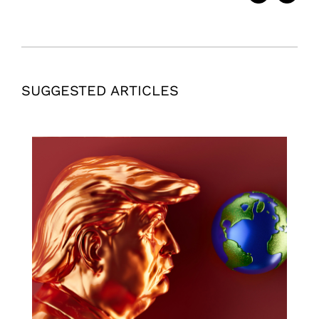
SUGGESTED ARTICLES