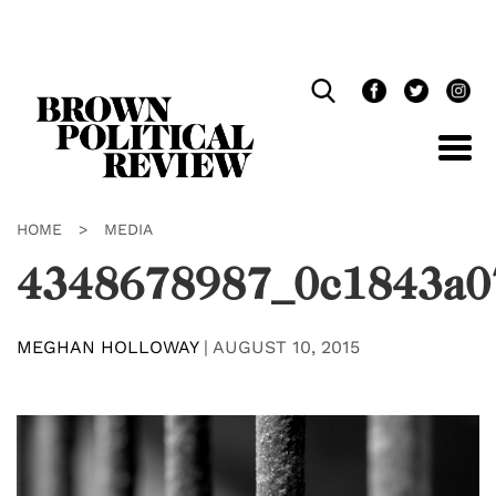
Skip
Navigation
HOME
>
MEDIA
4348678987_0c1843a0
MEGHAN HOLLOWAY
|
AUGUST 10, 2015