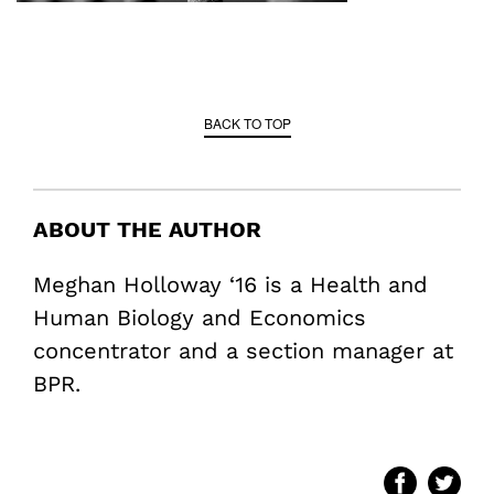
BACK TO TOP
ABOUT THE AUTHOR
Meghan Holloway ‘16 is a Health and
Human Biology and Economics
concentrator and a section manager at
BPR.