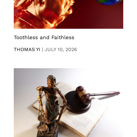
Toothless and Faithless
THOMAS YI
|
JULY 10, 2026