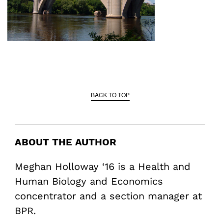
BACK TO TOP
ABOUT THE AUTHOR
Meghan Holloway ‘16 is a Health and
Human Biology and Economics
concentrator and a section manager at
BPR.