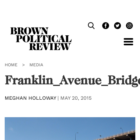
Skip
Navigation
HOME
>
MEDIA
Franklin_Avenue_Bridg
MEGHAN HOLLOWAY
|
MAY 20, 2015