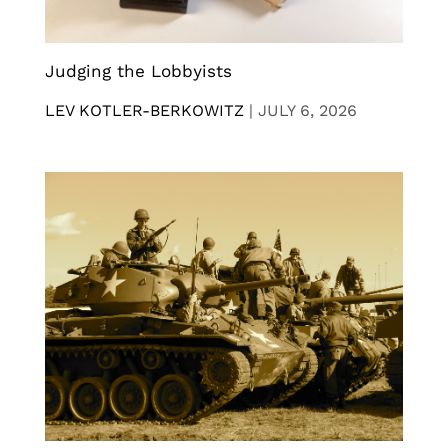
Judging the Lobbyists
LEV KOTLER-BERKOWITZ
|
JULY 6, 2026