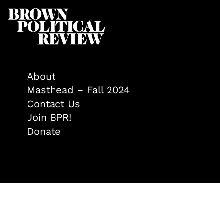
About
Masthead – Fall 2024
Contact Us
Join BPR!
Donate