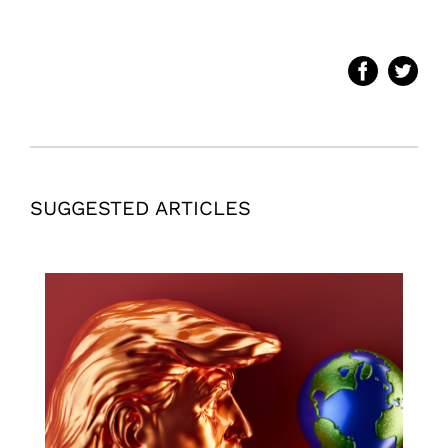
SUGGESTED ARTICLES