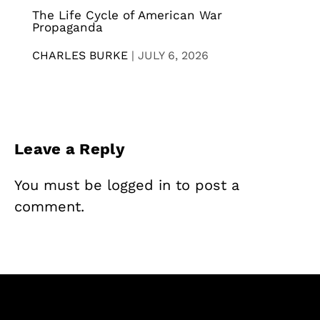
The Life Cycle of American War
Propaganda
CHARLES BURKE
|
JULY 6, 2026
Leave a Reply
You must be
logged in
to post a
comment.