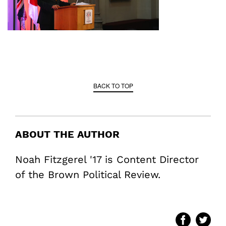
BACK TO TOP
ABOUT THE AUTHOR
Noah Fitzgerel '17 is Content Director
of the Brown Political Review.