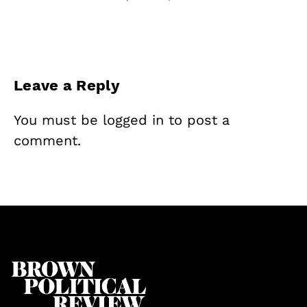
Leave a Reply
You must be
logged in
to post a
comment.