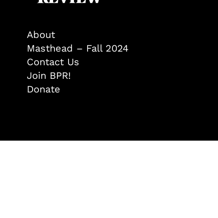
About
Masthead – Fall 2024
Contact Us
Join BPR!
Donate