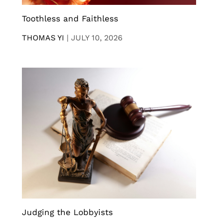
Toothless and Faithless
THOMAS YI
|
JULY 10, 2026
Judging the Lobbyists