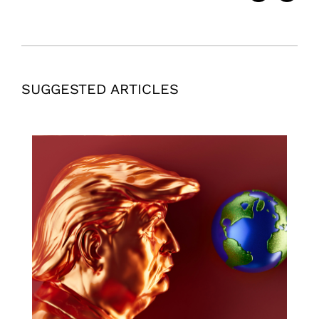
SUGGESTED ARTICLES