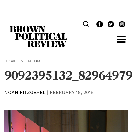
Skip
Navigation
HOME
>
MEDIA
9092395132_82964979
NOAH FITZGEREL
|
FEBRUARY 16, 2015