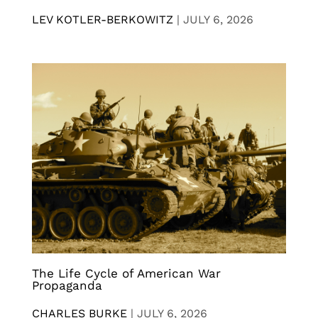
LEV KOTLER-BERKOWITZ
|
JULY 6, 2026
The Life Cycle of American War
Propaganda
CHARLES BURKE
|
JULY 6, 2026