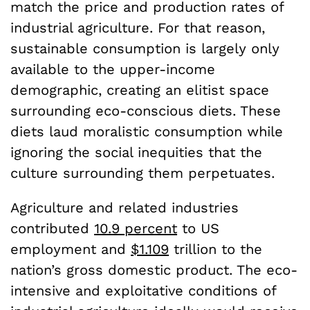
match the price and production rates of
industrial agriculture. For that reason,
sustainable consumption is largely only
available to the upper-income
demographic, creating an elitist space
surrounding eco-conscious diets. These
diets laud moralistic consumption while
ignoring the social inequities that the
culture surrounding them perpetuates.
Agriculture and related industries
contributed
10.9 percent
to US
employment and
$1.109
trillion to the
nation’s gross domestic product. The eco-
intensive and exploitative conditions of