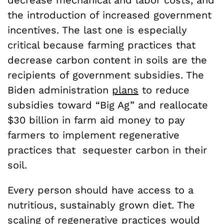
decrease mechanical and labor costs, and
the introduction of increased government
incentives. The last one is especially
critical because farming practices that
decrease carbon content in soils are the
recipients of government subsidies. The
Biden administration
plans
to reduce
subsidies toward “Big Ag” and reallocate
$30 billion in farm aid money to pay
farmers to implement regenerative
practices that sequester carbon in their
soil.
Every person should have access to a
nutritious, sustainably grown diet. The
scaling of regenerative practices would