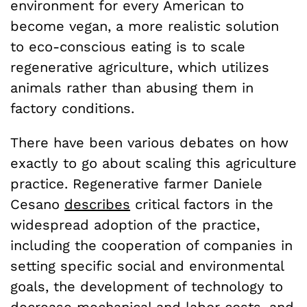
environment for every American to
become vegan, a more realistic solution
to eco-conscious eating is to scale
regenerative agriculture, which utilizes
animals rather than abusing them in
factory conditions.
There have been various debates on how
exactly to go about scaling this agriculture
practice. Regenerative farmer Daniele
Cesano
describes
critical factors in the
widespread adoption of the practice,
including the cooperation of companies in
setting specific social and environmental
goals, the development of technology to