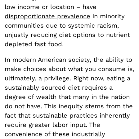
low income or location – have
disproportionate prevalence
in minority
communities due to systemic racism,
unjustly reducing diet options to nutrient
depleted fast food.
In modern American society, the ability to
make choices about what you consume is,
ultimately, a privilege. Right now, eating a
sustainably sourced diet requires a
degree of wealth that many in the nation
do not have. This inequity stems from the
fact that sustainable practices inherently
require greater labor input. The
convenience of these industrially