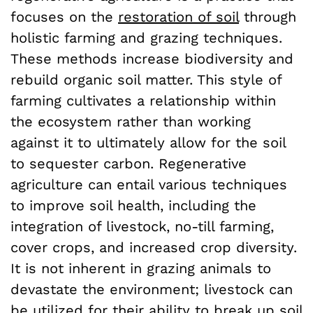
focuses on the
restoration of soil
through
holistic farming and grazing techniques.
These methods increase biodiversity and
rebuild organic soil matter. This style of
farming cultivates a relationship within
the ecosystem rather than working
against it to ultimately allow for the soil
to sequester carbon. Regenerative
agriculture can entail various techniques
to improve soil health, including the
integration of livestock, no-till farming,
cover crops, and increased crop diversity.
It is not inherent in grazing animals to
devastate the environment; livestock can
be utilized for their ability to break up soil