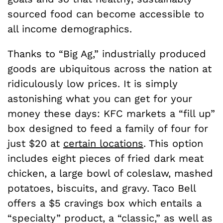
sourced food can become accessible to
all income demographics.
Thanks to “Big Ag,” industrially produced
goods are ubiquitous across the nation at
ridiculously low prices. It is simply
astonishing what you can get for your
money these days: KFC markets a “fill up”
box designed to feed a family of four for
just $20 at
certain locations
. This option
includes eight pieces of fried dark meat
chicken, a large bowl of coleslaw, mashed
potatoes, biscuits, and gravy. Taco Bell
offers a $5 cravings box which entails a
“specialty” product, a “classic,” as well as