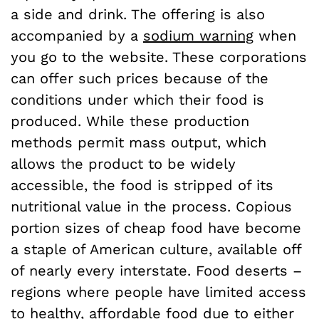
a side and drink. The offering is also
accompanied by a
sodium warning
when
you go to the website. These corporations
can offer such prices because of the
conditions under which their food is
produced. While these production
methods permit mass output, which
allows the product to be widely
accessible, the food is stripped of its
nutritional value in the process. Copious
portion sizes of cheap food have become
a staple of American culture, available off
of nearly every interstate. Food deserts –
regions where people have limited access
to healthy, affordable food due to either