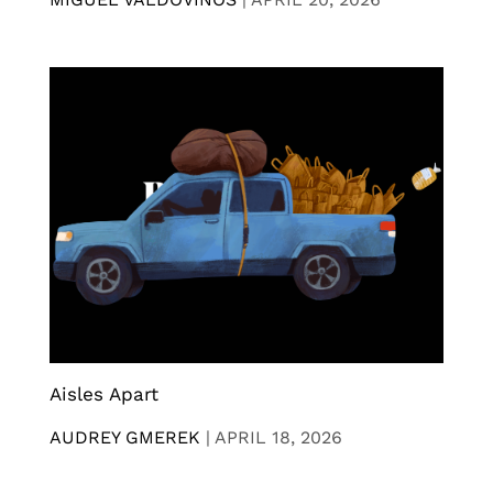
Aisles Apart
AUDREY GMEREK
|
APRIL 18, 2026