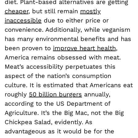
diet. Plant-based alternatives are getting
cheaper
, but still remain
mostly
inaccessible
due to either price or
convenience. Additionally, while veganism
has many environmental benefits and has
been proven to
improve heart health
,
America remains obsessed with meat.
Meat’s accessibility perpetuates this
aspect of the nation’s consumption
culture. It is estimated that Americans eat
roughly
50 billion burgers
annually,
according to the US Department of
Agriculture. It’s the Big Mac, not the Big
Chickpea Salad, evidently. As
advantageous as it would be for the