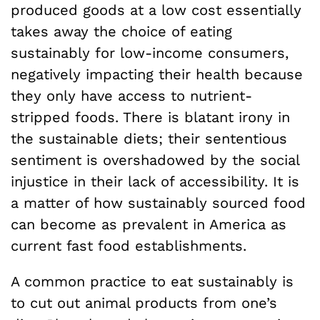
produced goods at a low cost essentially
takes away the choice of eating
sustainably for low-income consumers,
negatively impacting their health because
they only have access to nutrient-
stripped foods. There is blatant irony in
the sustainable diets; their sententious
sentiment is overshadowed by the social
injustice in their lack of accessibility. It is
a matter of how sustainably sourced food
can become as prevalent in America as
current fast food establishments.
A common practice to eat sustainably is
to cut out animal products from one’s