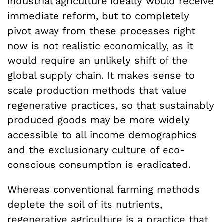
industrial agriculture ideally would receive
immediate reform, but to completely
pivot away from these processes right
now is not realistic economically, as it
would require an unlikely shift of the
global supply chain. It makes sense to
scale production methods that value
regenerative practices, so that sustainably
produced goods may be more widely
accessible to all income demographics
and the exclusionary culture of eco-
conscious consumption is eradicated.
Whereas conventional farming methods
deplete the soil of its nutrients,
regenerative agriculture is a practice that