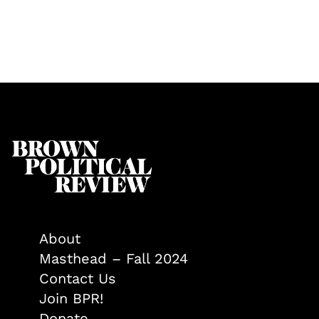
About
Masthead – Fall 2024
Contact Us
Join BPR!
Donate