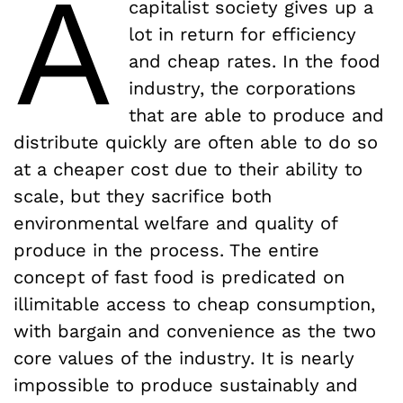
A
capitalist society gives up a
lot in return for efficiency
and cheap rates. In the food
industry, the corporations
that are able to produce and
distribute quickly are often able to do so
at a cheaper cost due to their ability to
scale, but they sacrifice both
environmental welfare and quality of
produce in the process. The entire
concept of fast food is predicated on
illimitable access to cheap consumption,
with bargain and convenience as the two
core values of the industry. It is nearly
impossible to produce sustainably and