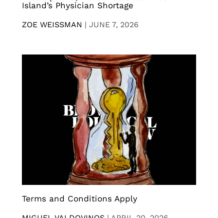
Island’s Physician Shortage
ZOE WEISSMAN
|
JUNE 7, 2026
Terms and Conditions Apply
MIGUEL VALDOVINOS
|
APRIL 20, 2026