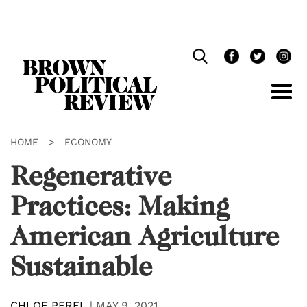
Skip
Navigation
HOME
>
ECONOMY
Regenerative
Practices: Making
American Agriculture
Sustainable
CHLOE PEREL
|
MAY 9, 2021