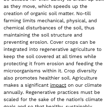
as they move, which speeds up the
creation of organic soil matter. No-till
farming limits mechanical, physical, and
chemical disturbances of the soil, thus
maintaining the soil structure and
preventing erosion. Cover crops can be
integrated into regenerative agriculture to
keep the soil covered at all times while
protecting it from erosion and feeding the
microorganisms within it. Crop diversity
also promotes healthier soil. Agriculture
makes a significant
impact
on our climate
annually. Regenerative practices must be
scaled for the sake of the nation’s climate
goals and so that healthy, sustainably