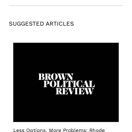
SUGGESTED ARTICLES
Less Options, More Problems: Rhode