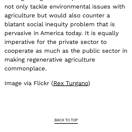
not only tackle environmental issues with
agriculture but would also counter a
blatant social inequity problem that is
pervasive in America today. It is equally
imperative for the private sector to
cooperate as much as the public sector in
making regenerative agriculture
commonplace.
Image via Flickr (
Rex Turgano
)
BACK TO TOP