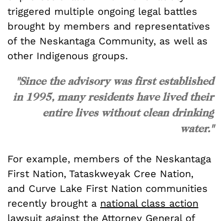
triggered multiple ongoing legal battles
brought by members and representatives
of the Neskantaga Community, as well as
other Indigenous groups.
"Since the advisory was first established
in 1995, many residents have lived their
entire lives without clean drinking
water."
For example, members of the Neskantaga
First Nation, Tataskweyak Cree Nation,
and Curve Lake First Nation communities
recently brought a
national class action
lawsuit
against the Attorney General of