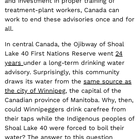
and investment in proper training of
treatment-plant workers, Canada can
work to end these advisories once and for
all.
In central Canada, the Ojibway of Shoal
Lake 40 First Nations Reserve went
24
years
under a long-term drinking water
advisory. Surprisingly, this community
draws its water from the
same source as
the city of Winnipeg,
the capital of the
Canadian province of Manitoba. Why, then,
could Winnipeggers drink carefree from
their taps while the Indigenous peoples of
Shoal Lake 40 were forced to boil their
water? The answer to this question