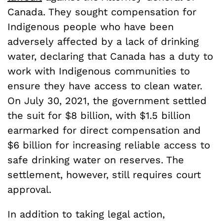
Canada. They sought compensation for
Indigenous people who have been
adversely affected by a lack of drinking
water, declaring that Canada has a duty to
work with Indigenous communities to
ensure they have access to clean water.
On July 30, 2021, the government settled
the suit for $8 billion, with $1.5 billion
earmarked for direct compensation and
$6 billion for increasing reliable access to
safe drinking water on reserves. The
settlement, however, still requires court
approval.
In addition to taking legal action,