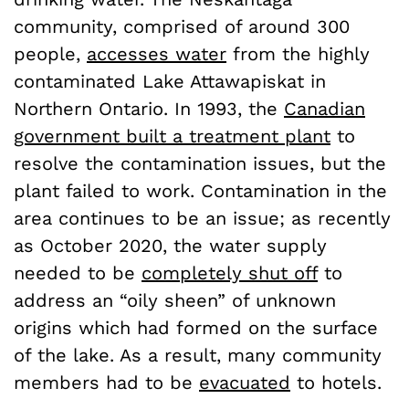
community, comprised of around 300
people,
accesses water
from the highly
contaminated Lake Attawapiskat in
Northern Ontario. In 1993, the
Canadian
government built a treatment plant
to
resolve the contamination issues, but the
plant failed to work. Contamination in the
area continues to be an issue; as recently
as October 2020, the water supply
needed to be
completely shut off
to
address an “oily sheen” of unknown
origins which had formed on the surface
of the lake. As a result, many community
members had to be
evacuated
to hotels.