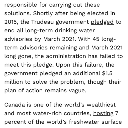
responsible for carrying out these
solutions. Shortly after being elected in
2015, the Trudeau government
pledged
to
end all long-term drinking water
advisories by March 2021. With 45 long-
term advisories remaining and March 2021
long gone, the administration has failed to
meet this pledge. Upon this failure, the
government pledged an additional $1.5
million to solve the problem, though their
plan of action remains vague.
Canada is one of the world’s wealthiest
and most water-rich countries,
hosting
7
percent of the world’s freshwater surface