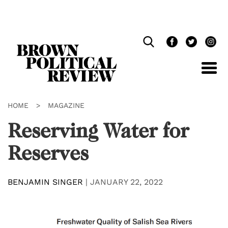
Skip
Navigation
HOME
>
MAGAZINE
Reserving Water for
Reserves
BENJAMIN SINGER
|
JANUARY 22, 2022