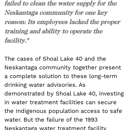
failed to clean the water supply for the
Neskantaga community for one key
reason: Its employees lacked the proper
training and ability to operate the
facility."
The cases of Shoal Lake 40 and the
Neskantaga community together present
a complete solution to these long-term
drinking water advisories. As
demonstrated by Shoal Lake 40, investing
in water treatment facilities can secure
the Indigenous population access to safe
water. But the failure of the 1993
Neskantaga water treatment facility