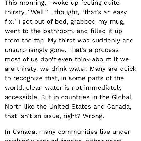
This morning, I woke up feeling quite
thirsty. “Well,” I thought, “that’s an easy
fix.” I got out of bed, grabbed my mug,
went to the bathroom, and filled it up
from the tap. My thirst was suddenly and
unsurprisingly gone. That’s a process
most of us don’t even think about: If we
are thirsty, we drink water. Many are quick
to recognize that, in some parts of the
world, clean water is not immediately
accessible. But in countries in the Global
North like the United States and Canada,
that isn’t an issue, right? Wrong.
In Canada, many communities live under
drinking water advisories, either short-