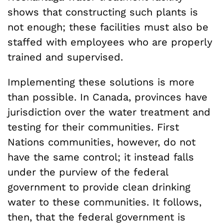
shows that constructing such plants is
not enough; these facilities must also be
staffed with employees who are properly
trained and supervised.
Implementing these solutions is more
than possible. In Canada, provinces have
jurisdiction over the water treatment and
testing for their communities. First
Nations communities, however, do not
have the same control; it instead falls
under the purview of the federal
government to provide clean drinking
water to these communities. It follows,
then, that the federal government is