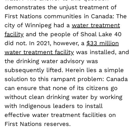
demonstrates the unjust treatment of
First Nations communities in Canada: The
city of Winnipeg had a
water treatment
facility
and the people of Shoal Lake 40
did not. In 2021, however, a
$33 million
water treatment facility
was installed, and
the drinking water advisory was
subsequently lifted. Herein lies a simple
solution to this rampant problem: Canada
can ensure that none of its citizens go
without clean drinking water by working
with Indigenous leaders to install
effective water treatment facilities on
First Nations reserves.