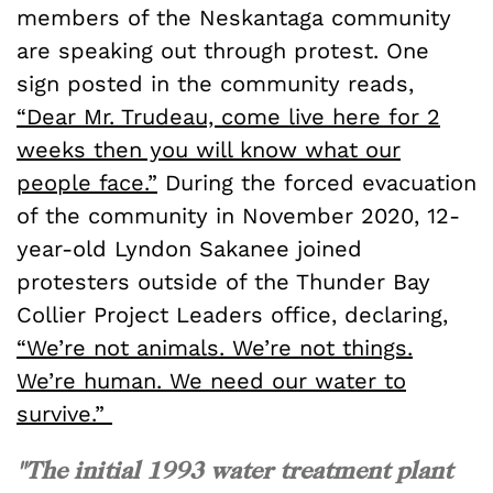
members of the Neskantaga community
are speaking out through protest. One
sign posted in the community reads,
“Dear Mr. Trudeau, come live here for 2
weeks then you will know what our
people face.”
During the forced evacuation
of the community in November 2020, 12-
year-old Lyndon Sakanee joined
protesters outside of the Thunder Bay
Collier Project Leaders office, declaring,
“We’re not animals. We’re not things.
We’re human. We need our water to
survive.”
"The initial 1993 water treatment plant