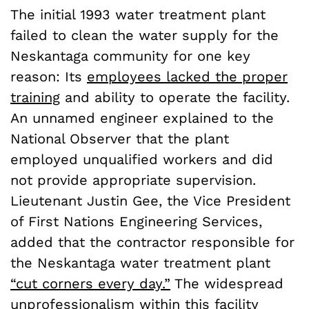
The initial 1993 water treatment plant
failed to clean the water supply for the
Neskantaga community for one key
reason: Its
employees lacked the proper
training
and ability to operate the facility.
An unnamed engineer explained to the
National Observer that the plant
employed unqualified workers and did
not provide appropriate supervision.
Lieutenant Justin Gee, the Vice President
of First Nations Engineering Services,
added that the contractor responsible for
the Neskantaga water treatment plant
“cut corners every day.”
The widespread
unprofessionalism within this facility