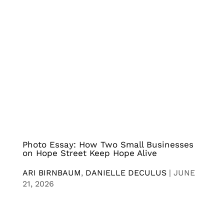
Photo Essay: How Two Small Businesses
on Hope Street Keep Hope Alive
ARI BIRNBAUM
,
DANIELLE DECULUS
|
JUNE
21, 2026