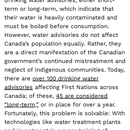
term or long-term, which indicate that
their water is heavily contaminated and
must be boiled before consumption.
However, water advisories do not affect
Canada’s population equally. Rather, they
are a direct manifestation of the Canadian
government’s continued mistreatment and
neglect of Indigenous communities. Today,
there are
over 100 drinking water
advisories
affecting First Nations across
Canada; of these,
45 are considered
“long-term,”
or in place for over a year.
Fortunately, this problem is solvable: With
technologies like water treatment plants