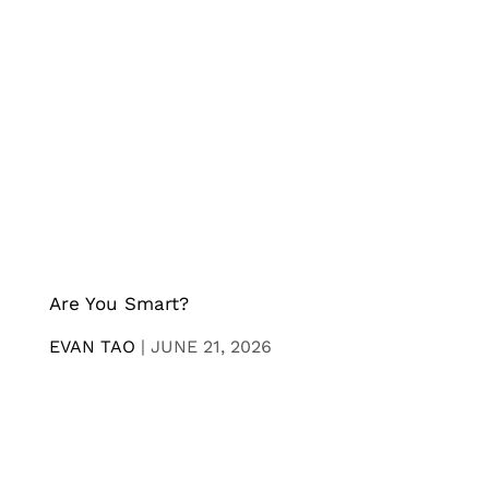
Are You Smart?
EVAN TAO
|
JUNE 21, 2026