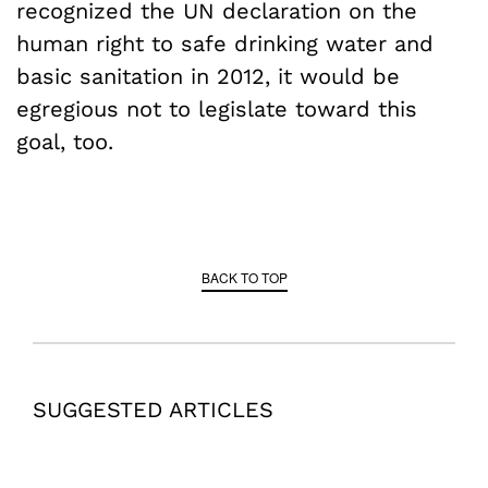
recognized the UN declaration on the
human right to safe drinking water and
basic sanitation in 2012, it would be
egregious not to legislate toward this
goal, too.
BACK TO TOP
SUGGESTED ARTICLES