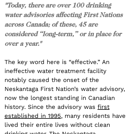
"Today, there are over 100 drinking
water advisories affecting First Nations
across Canada; of these, 45 are
considered “long-term,” or in place for
over a year."
The key word here is “effective.” An
ineffective water treatment facility
notably caused the onset of the
Neskantaga First Nation’s water advisory,
now the longest standing in Canadian
history. Since the advisory was
first
established in 1995
, many residents have
lived their entire lives without clean
drinking water. The Neskantaga