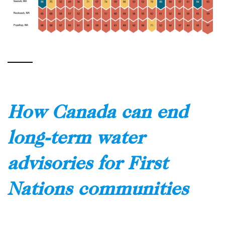
How Canada can end
long-term water
advisories for First
Nations communities