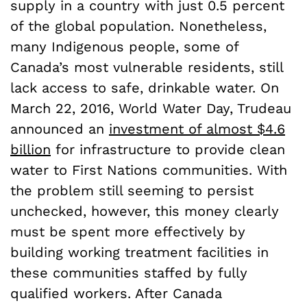
supply in a country with just 0.5 percent
of the global population. Nonetheless,
many Indigenous people, some of
Canada’s most vulnerable residents, still
lack access to safe, drinkable water. On
March 22, 2016, World Water Day, Trudeau
announced an
investment of almost $4.6
billion
for infrastructure to provide clean
water to First Nations communities. With
the problem still seeming to persist
unchecked, however, this money clearly
must be spent more effectively by
building working treatment facilities in
these communities staffed by fully
qualified workers. After Canada