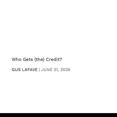
Who Gets (the) Credit?
GUS LAFAVE
|
JUNE 21, 2026