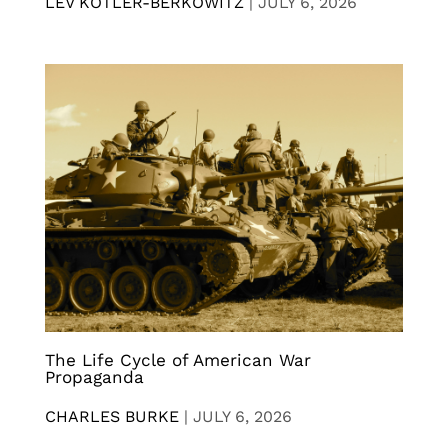
LEV KOTLER-BERKOWITZ
|
JULY 6, 2026
The Life Cycle of American War
Propaganda
CHARLES BURKE
|
JULY 6, 2026