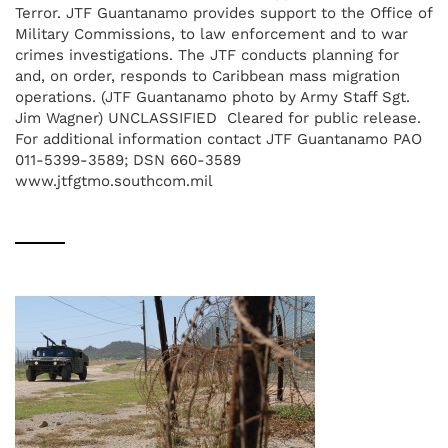
Terror. JTF Guantanamo provides support to the Office of
Military Commissions, to law enforcement and to war
crimes investigations. The JTF conducts planning for
and, on order, responds to Caribbean mass migration
operations. (JTF Guantanamo photo by Army Staff Sgt.
Jim Wagner) UNCLASSIFIED  Cleared for public release.
For additional information contact JTF Guantanamo PAO
011-5399-3589; DSN 660-3589
www.jtfgtmo.southcom.mil