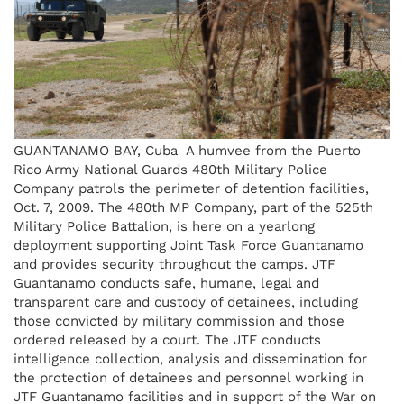
GUANTANAMO BAY, Cuba  A humvee from the Puerto
Rico Army National Guards 480th Military Police
Company patrols the perimeter of detention facilities,
Oct. 7, 2009. The 480th MP Company, part of the 525th
Military Police Battalion, is here on a yearlong
deployment supporting Joint Task Force Guantanamo
and provides security throughout the camps. JTF
Guantanamo conducts safe, humane, legal and
transparent care and custody of detainees, including
those convicted by military commission and those
ordered released by a court. The JTF conducts
intelligence collection, analysis and dissemination for
the protection of detainees and personnel working in
JTF Guantanamo facilities and in support of the War on