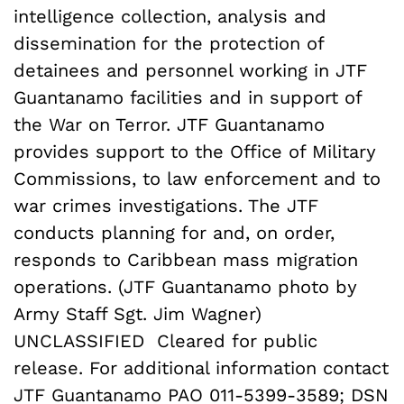
intelligence collection, analysis and
dissemination for the protection of
detainees and personnel working in JTF
Guantanamo facilities and in support of
the War on Terror. JTF Guantanamo
provides support to the Office of Military
Commissions, to law enforcement and to
war crimes investigations. The JTF
conducts planning for and, on order,
responds to Caribbean mass migration
operations. (JTF Guantanamo photo by
Army Staff Sgt. Jim Wagner)
UNCLASSIFIED  Cleared for public
release. For additional information contact
JTF Guantanamo PAO 011-5399-3589; DSN