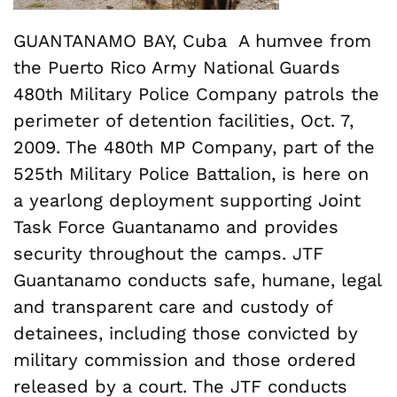
GUANTANAMO BAY, Cuba  A humvee from
the Puerto Rico Army National Guards
480th Military Police Company patrols the
perimeter of detention facilities, Oct. 7,
2009. The 480th MP Company, part of the
525th Military Police Battalion, is here on
a yearlong deployment supporting Joint
Task Force Guantanamo and provides
security throughout the camps. JTF
Guantanamo conducts safe, humane, legal
and transparent care and custody of
detainees, including those convicted by
military commission and those ordered
released by a court. The JTF conducts