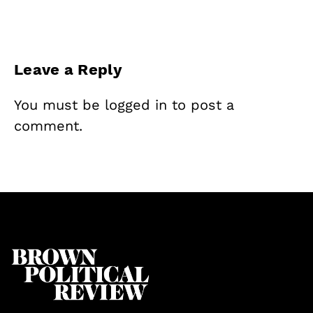
Leave a Reply
You must be
logged in
to post a
comment.