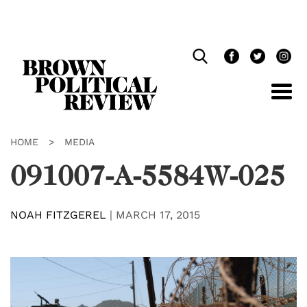
Skip
Navigation
HOME
>
MEDIA
091007-A-5584W-025
NOAH FITZGEREL
|
MARCH 17, 2015