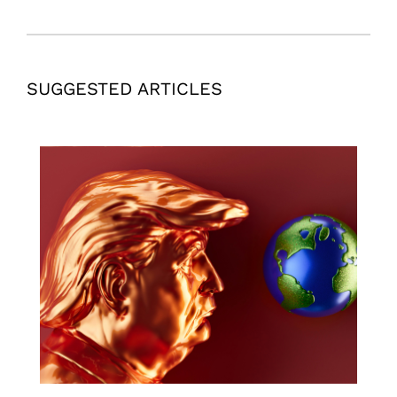
SUGGESTED ARTICLES