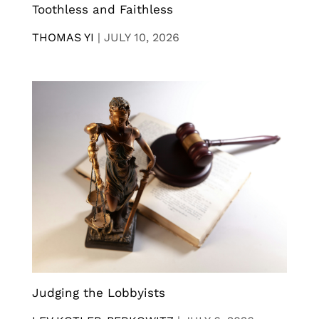
Toothless and Faithless
THOMAS YI
|
JULY 10, 2026
Judging the Lobbyists