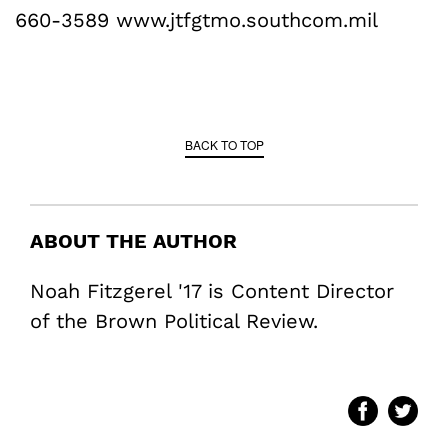
660-3589 www.jtfgtmo.southcom.mil
BACK TO TOP
ABOUT THE AUTHOR
Noah Fitzgerel '17 is Content Director
of the Brown Political Review.