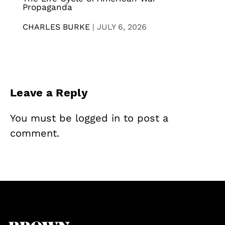
Propaganda
CHARLES BURKE
|
JULY 6, 2026
Leave a Reply
You must be
logged in
to post a
comment.