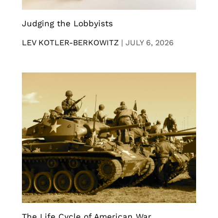
Judging the Lobbyists
LEV KOTLER-BERKOWITZ
|
JULY 6, 2026
The Life Cycle of American War