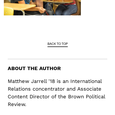
BACK TO TOP
ABOUT THE AUTHOR
Matthew Jarrell '18 is an International
Relations concentrator and Associate
Content Director of the Brown Political
Review.