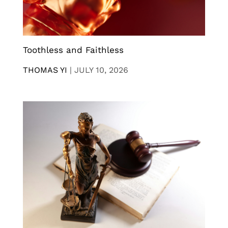
Toothless and Faithless
THOMAS YI
|
JULY 10, 2026