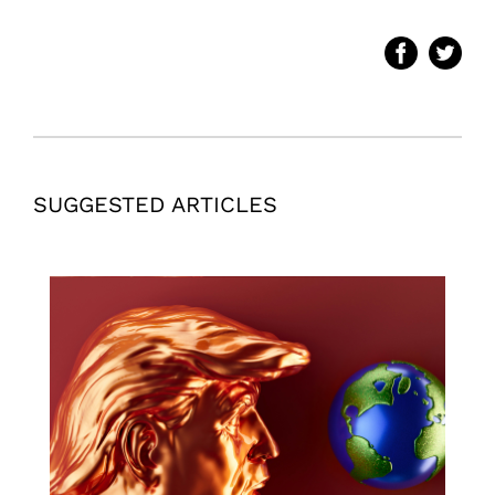
SUGGESTED ARTICLES