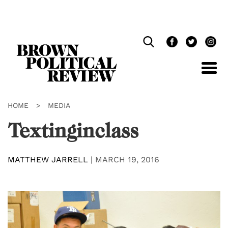
Skip
Navigation
HOME
>
MEDIA
Textinginclass
MATTHEW JARRELL
|
MARCH 19, 2016