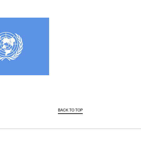
BACK TO TOP