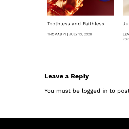
Toothless and Faithless
Ju
THOMAS YI
|
JULY 10, 2026
LE
202
Leave a Reply
You must be
logged in
to pos