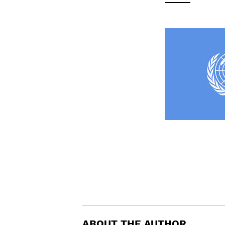
ABOUT THE AUTHOR