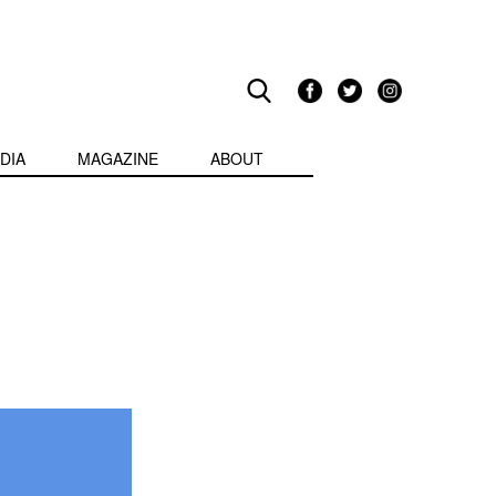
DIA
MAGAZINE
ABOUT