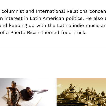
PR columnist and International Relations conce
n interest in Latin American politics. He also 
 and keeping up with the Latino indie music a
 of a Puerto Rican-themed food truck.