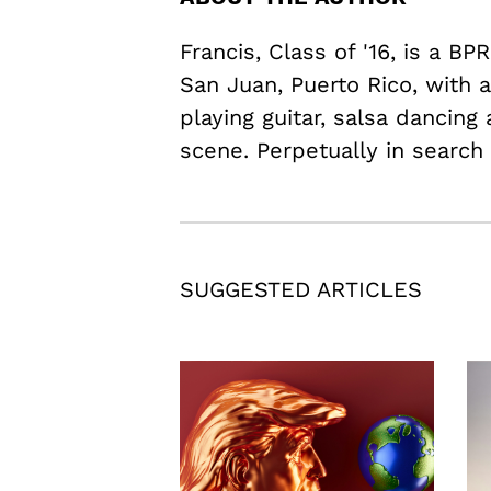
Francis, Class of '16, is a B
San Juan, Puerto Rico, with a
playing guitar, salsa dancing
scene. Perpetually in search
SUGGESTED ARTICLES