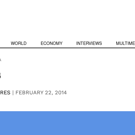
WORLD
ECONOMY
INTERVIEWS
MULTIME
A
s
RRES
|
FEBRUARY 22, 2014