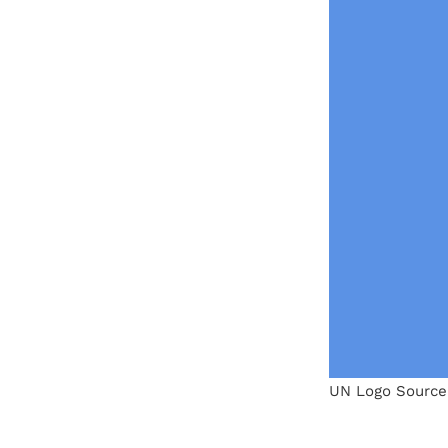
UN Logo Source