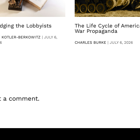
dging the Lobbyists
The Life Cycle of Ameri
War Propaganda
V KOTLER-BERKOWITZ
|
JULY 6,
6
CHARLES BURKE
|
JULY 6, 2026
t a comment.