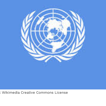
: Wikimedia Creative Commons License