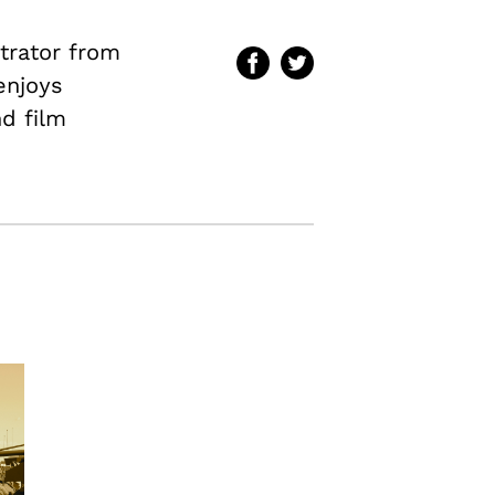
ntrator from
enjoys
nd film