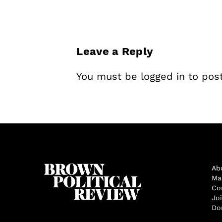
Leave a Reply
You must be
logged in
to pos
Ab
Ma
Co
Jo
Do