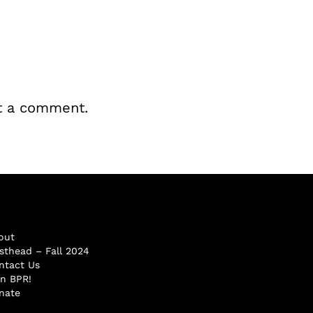
t a comment.
out
sthead – Fall 2024
ntact Us
in BPR!
nate