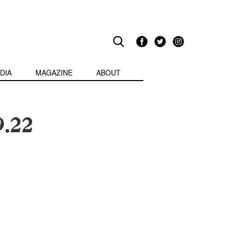
DIA
MAGAZINE
ABOUT
9.22