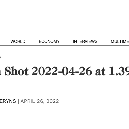
WORLD
ECONOMY
INTERVIEWS
MULTIME
A
 Shot 2022-04-26 at 1.3
ERYNS
|
APRIL 26, 2022