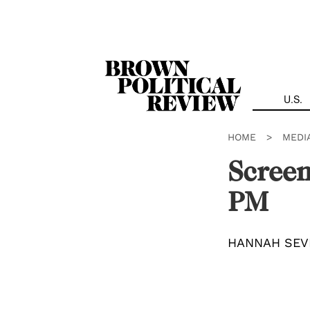
Skip
Navigation
U.S.
HOME
>
MEDI
Screen
PM
HANNAH SEV