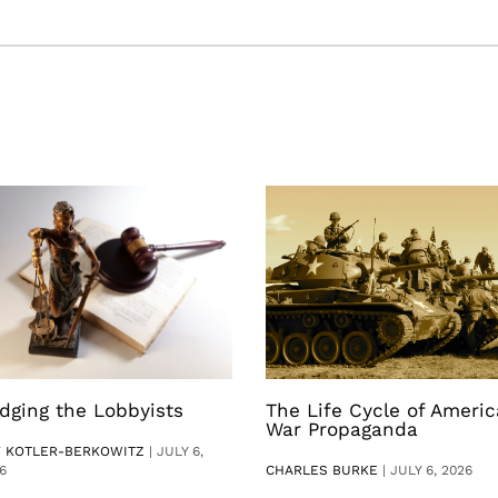
dging the Lobbyists
The Life Cycle of Ameri
War Propaganda
V KOTLER-BERKOWITZ
|
JULY 6,
6
CHARLES BURKE
|
JULY 6, 2026