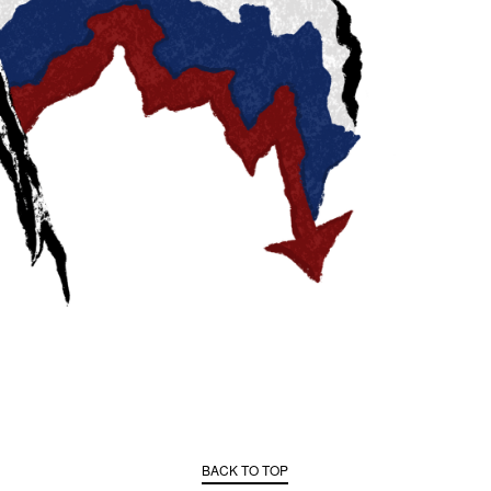
BACK TO TOP