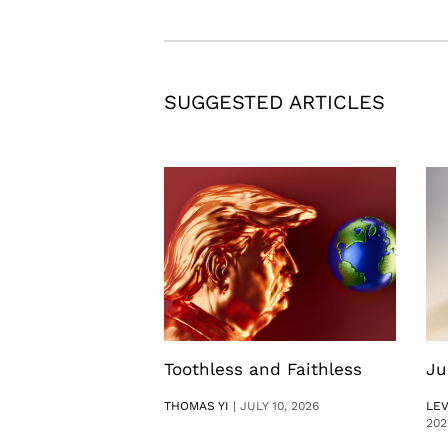
SUGGESTED ARTICLES
Toothless and Faithless
Ju
THOMAS YI
|
JULY 10, 2026
LE
202