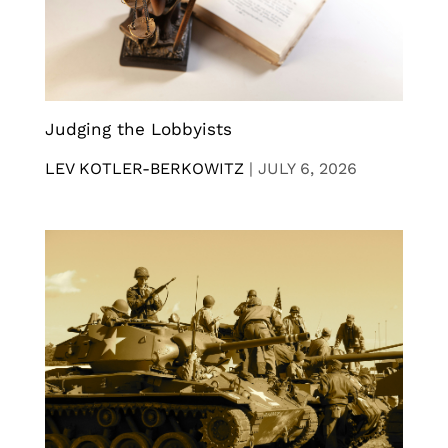
Judging the Lobbyists
LEV KOTLER-BERKOWITZ
|
JULY 6, 2026