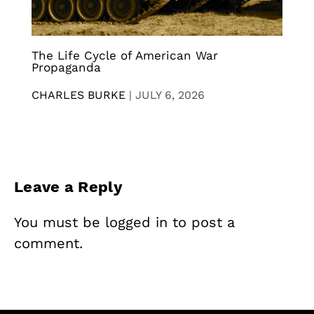
The Life Cycle of American War
Propaganda
CHARLES BURKE
|
JULY 6, 2026
Leave a Reply
You must be
logged in
to post a
comment.