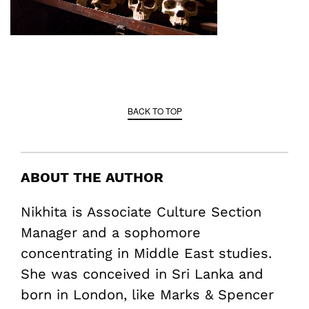
BACK TO TOP
ABOUT THE AUTHOR
Nikhita is Associate Culture Section
Manager and a sophomore
concentrating in Middle East studies.
She was conceived in Sri Lanka and
born in London, like Marks & Spencer