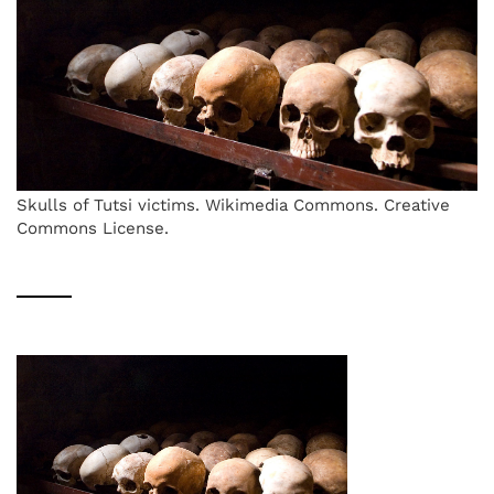
Skulls of Tutsi victims. Wikimedia Commons. Creative
Commons License.