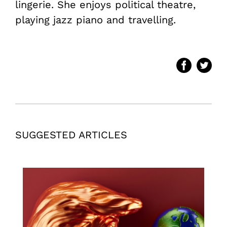
lingerie. She enjoys political theatre,
playing jazz piano and travelling.
SUGGESTED ARTICLES