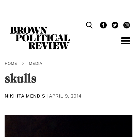
Skip
Navigation
HOME
>
MEDIA
skulls
NIKHITA MENDIS
|
APRIL 9, 2014