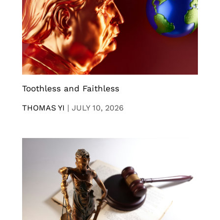
Toothless and Faithless
THOMAS YI
|
JULY 10, 2026