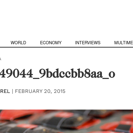
WORLD
ECONOMY
INTERVIEWS
MULTIME
A
49044_9bdccbb8aa_o
EREL
|
FEBRUARY 20, 2015