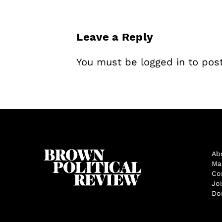
Leave a Reply
You must be
logged in
to pos
Ab
Ma
Co
Jo
Do