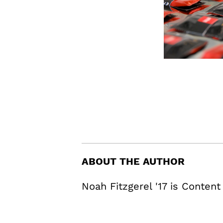
ABOUT THE AUTHOR
Noah Fitzgerel '17 is Content