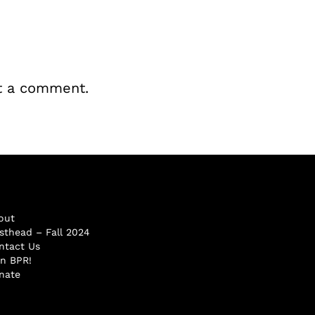
t a comment.
out
sthead – Fall 2024
ntact Us
in BPR!
nate