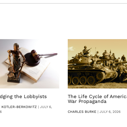
dging the Lobbyists
The Life Cycle of Ameri
War Propaganda
V KOTLER-BERKOWITZ
|
JULY 6,
6
CHARLES BURKE
|
JULY 6, 2026