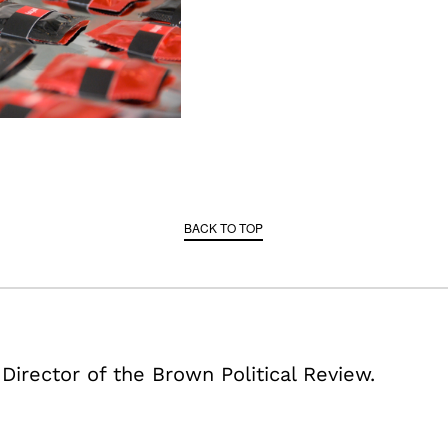
BACK TO TOP
 Director of the Brown Political Review.