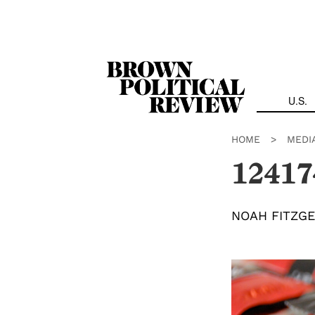
Skip
Navigation
U.S.
HOME
>
MEDI
12417
NOAH FITZG