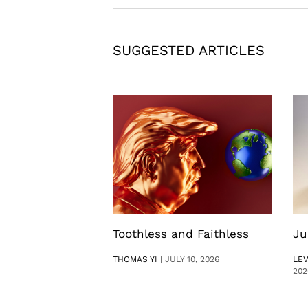
SUGGESTED ARTICLES
Toothless and Faithless
Ju
THOMAS YI
|
JULY 10, 2026
LE
202