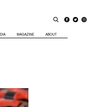
DIA
MAGAZINE
ABOUT