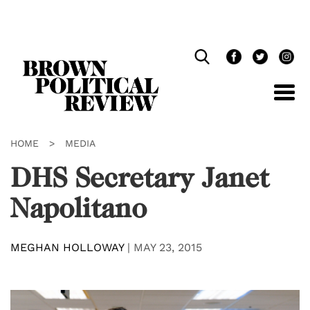
Skip
Navigation
HOME
>
MEDIA
DHS Secretary Janet
Napolitano
MEGHAN HOLLOWAY
|
MAY 23, 2015