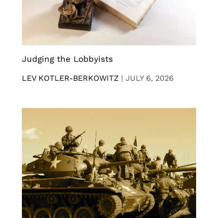
Judging the Lobbyists
LEV KOTLER-BERKOWITZ
|
JULY 6, 2026