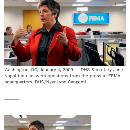
Washington, DC, January 4, 2009 -- DHS Secretary Janet
Napolitano answers questions from the press at FEMA
headquarters. DHS/NyxoLyno Cangemi