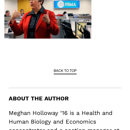
BACK TO TOP
ABOUT THE AUTHOR
Meghan Holloway ‘16 is a Health and
Human Biology and Economics