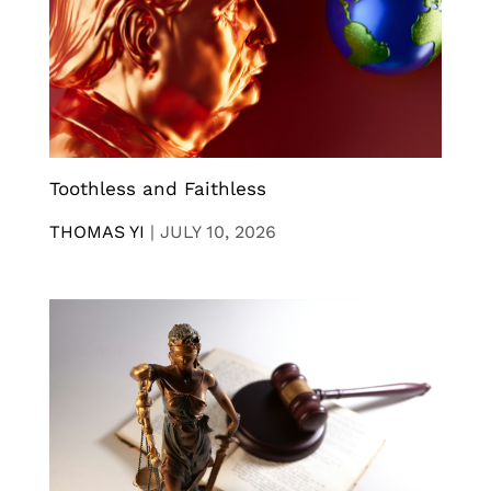
Toothless and Faithless
THOMAS YI
|
JULY 10, 2026