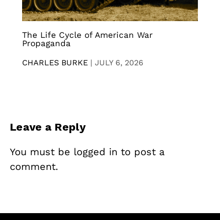
The Life Cycle of American War
Propaganda
CHARLES BURKE
|
JULY 6, 2026
Leave a Reply
You must be
logged in
to post a
comment.