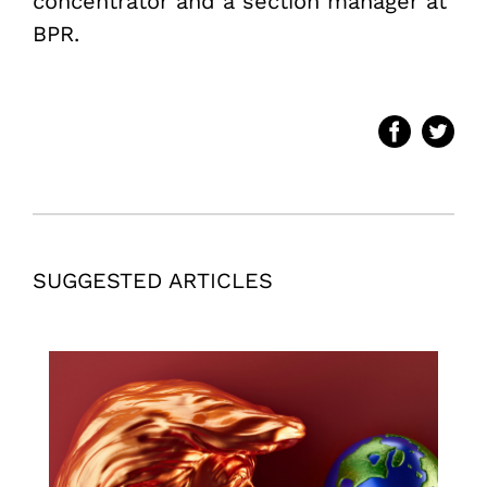
concentrator and a section manager at
BPR.
SUGGESTED ARTICLES