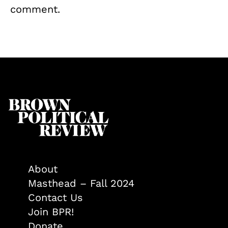
comment.
About
Masthead – Fall 2024
Contact Us
Join BPR!
Donate