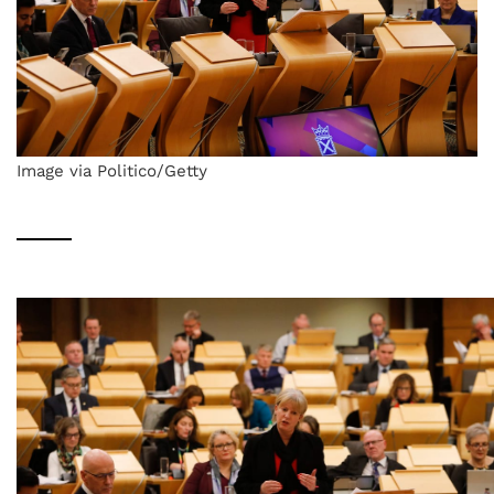
Image via Politico/Getty