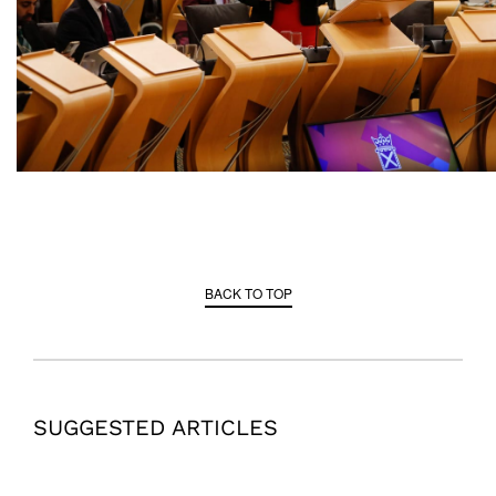
BACK TO TOP
SUGGESTED ARTICLES