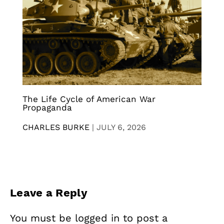
The Life Cycle of American War
Propaganda
CHARLES BURKE
|
JULY 6, 2026
Leave a Reply
You must be
logged in
to post a