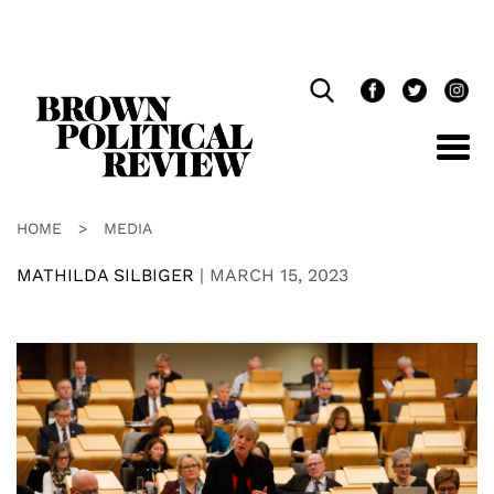
Skip
Navigation
HOME
>
MEDIA
MATHILDA SILBIGER
|
MARCH 15, 2023