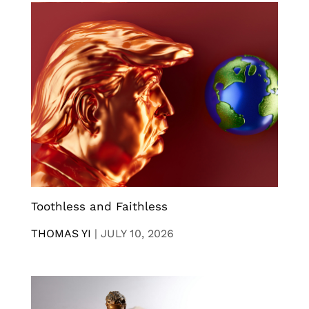
Toothless and Faithless
THOMAS YI
|
JULY 10, 2026