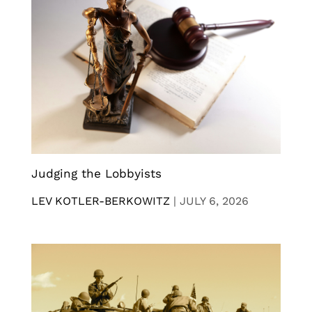
Judging the Lobbyists
LEV KOTLER-BERKOWITZ
|
JULY 6, 2026