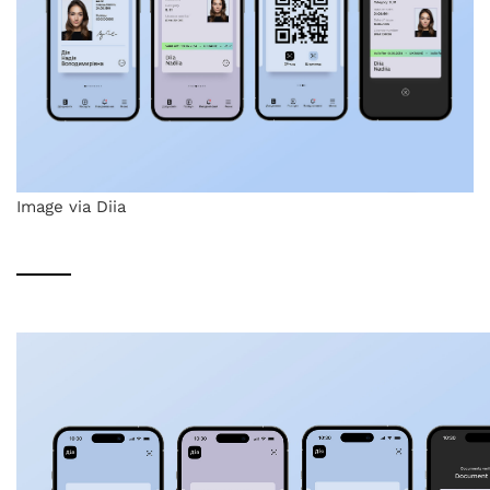
Image via Diia