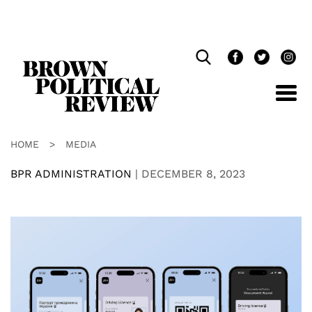
Skip
Navigation
HOME
>
MEDIA
BPR ADMINISTRATION
|
DECEMBER 8, 2023