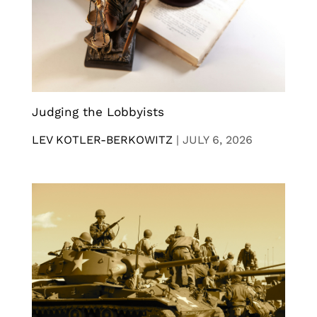
Judging the Lobbyists
LEV KOTLER-BERKOWITZ
|
JULY 6, 2026