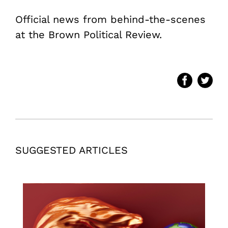
Official news from behind-the-scenes
at the Brown Political Review.
SUGGESTED ARTICLES