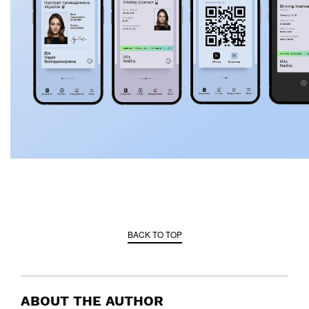
BACK TO TOP
ABOUT THE AUTHOR