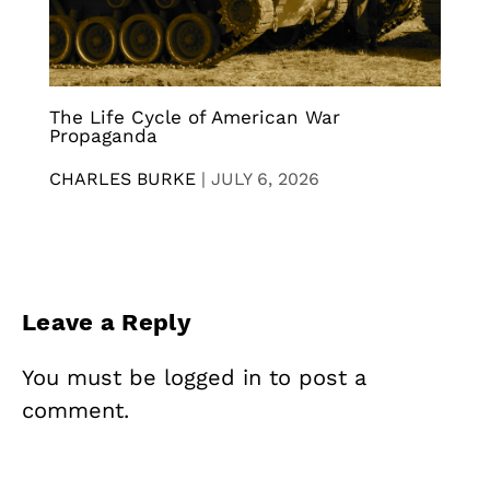
The Life Cycle of American War
Propaganda
CHARLES BURKE
|
JULY 6, 2026
Leave a Reply
You must be
logged in
to post a
comment.