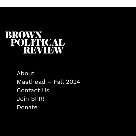
About
Masthead – Fall 2024
Contact Us
Join BPR!
Donate