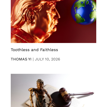
Toothless and Faithless
THOMAS YI
|
JULY 10, 2026