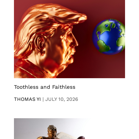
Toothless and Faithless
THOMAS YI
|
JULY 10, 2026