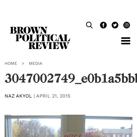
Skip
Navigation
HOME
>
MEDIA
3047002749_e0b1a5bb
NAZ AKYOL
|
APRIL 21, 2015