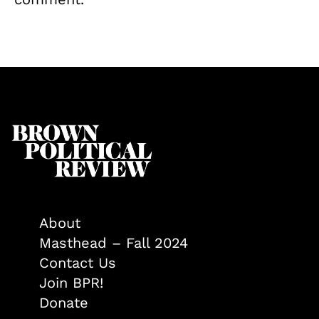
About
Masthead – Fall 2024
Contact Us
Join BPR!
Donate