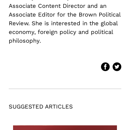
Associate Content Director and an
Associate Editor for the Brown Political
Review. She is interested in the global
economy, foreign policy and political
philosophy.
SUGGESTED ARTICLES