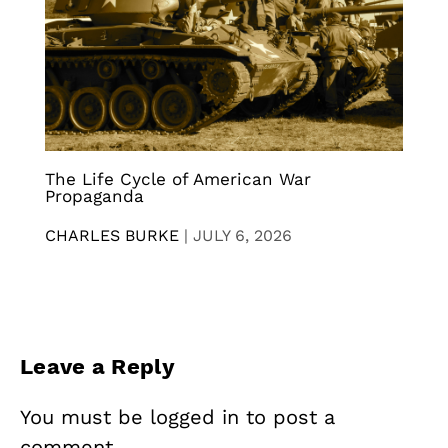
The Life Cycle of American War
Propaganda
CHARLES BURKE
|
JULY 6, 2026
Leave a Reply
You must be
logged in
to post a
comment.