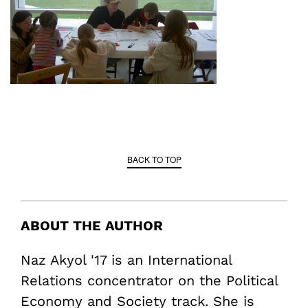
BACK TO TOP
ABOUT THE AUTHOR
Naz Akyol '17 is an International
Relations concentrator on the Political
Economy and Society track. She is