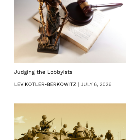
Judging the Lobbyists
LEV KOTLER-BERKOWITZ
|
JULY 6, 2026