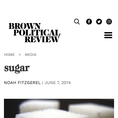
Skip
Navigation
HOME
>
MEDIA
sugar
NOAH FITZGEREL
|
JUNE 7, 2014