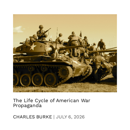
The Life Cycle of American War
Propaganda
CHARLES BURKE
|
JULY 6, 2026