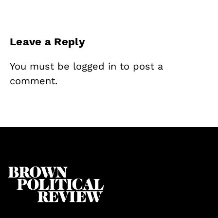
Leave a Reply
You must be
logged in
to post a
comment.