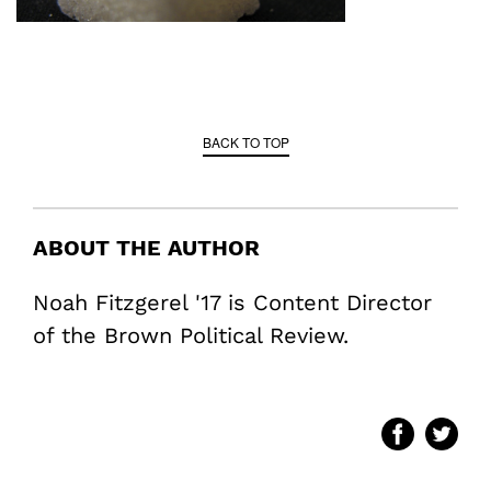
BACK TO TOP
ABOUT THE AUTHOR
Noah Fitzgerel '17 is Content Director
of the Brown Political Review.