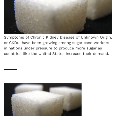
Symptoms of Chronic Kidney Disease of Unknown Origin,
or CKDu, have been growing among sugar cane workers
in nations under pressure to produce more sugar as
countries like the United States increase their demand.