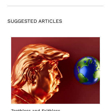
SUGGESTED ARTICLES
Toothless and Faithless