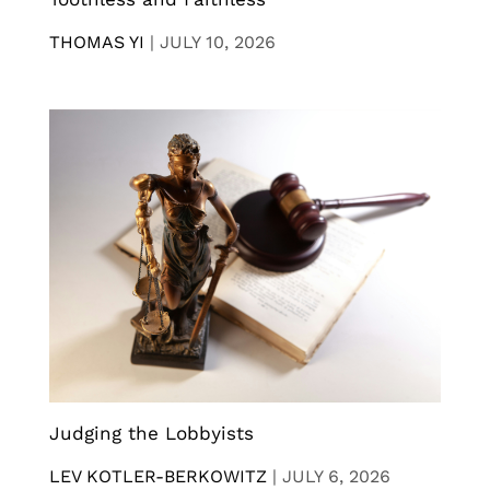
THOMAS YI
|
JULY 10, 2026
Judging the Lobbyists
LEV KOTLER-BERKOWITZ
|
JULY 6, 2026