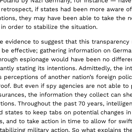
 Poland by Nazi Germany, for instance — have 
n retrospect, if states had been more aware o
entions, they may have been able to take the 
in order to stabilize the situation.
tle evidence to suggest that this transparenc
 be effective; gathering information on Germa
through espionage would have been no differe
antly stating its intentions. Admittedly, the in
perceptions of another nation’s foreign polic
roof. But even if spy agencies are not able to
urances, the information they collect can she
ntions. Throughout the past 70 years, intellig
 states to keep tabs on potential changes in 
s, and to take action in time to allow for swi
stabilizing military action. So what explains th