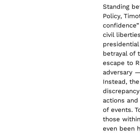
Standing be
Policy, Timo
confidence” 
civil libert
presidentia
betrayal of
escape to Ru
adversary —
Instead, th
discrepancy
actions and
of events. T
those withi
even been h