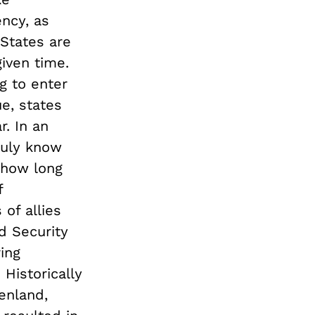
ncy, as
“States are
given time.
g to enter
e, states
r. In an
ruly know
, how long
f
 of allies
d Security
ing
 Historically
enland,