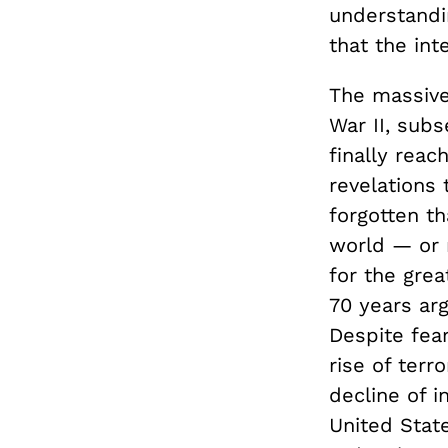
understandin
that the int
The massive
War II, sub
finally rea
revelations
forgotten t
world — or 
for the grea
70 years ar
Despite fear
rise of terr
decline of i
United Stat