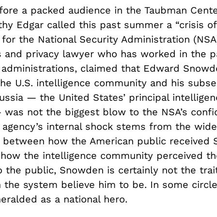
fore a packed audience in the Taubman Center
thy Edgar called this past summer a “crisis of
for the National Security Administration (NSA)
ies and privacy lawyer who has worked in the p
l administrations, claimed that Edward Snowd
 the U.S. intelligence community and his subs
ssia — the United States’ principal intellige
 was not the biggest blow to the NSA’s confi
e agency’s internal shock stems from the wide
 between how the American public received
 how the intelligence community perceived t
o the public, Snowden is certainly not the trai
n the system believe him to be. In some circl
eralded as a national hero.