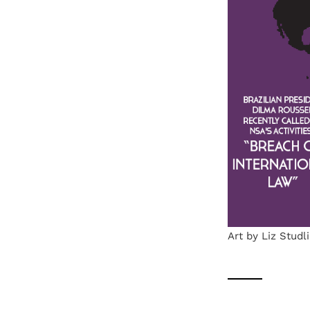
Art by Liz Studl