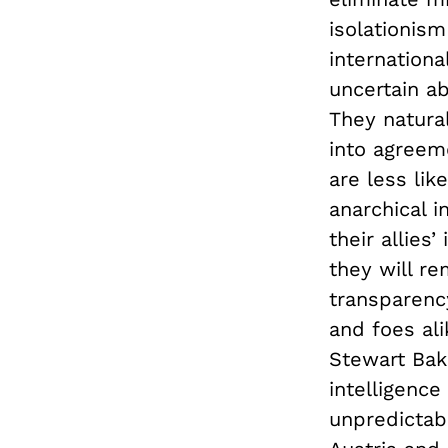
isolationis
internationa
uncertain ab
They natural
into agreeme
are less lik
anarchical 
their allies
they will re
transparency
and foes al
Stewart Bake
intelligence
unpredictab