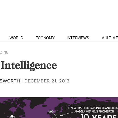
WORLD
ECONOMY
INTERVIEWS
MULTIME
ZINE
Intelligence
LSWORTH
|
DECEMBER 21, 2013