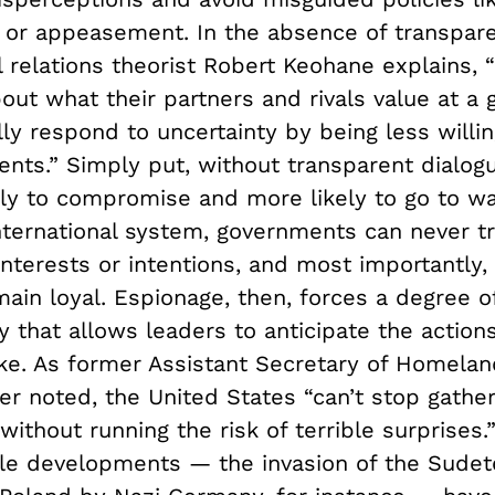
m or appeasement. In the absence of transpare
l relations theorist Robert Keohane explains, 
out what their partners and rivals value at a 
ly respond to uncertainty by being less willin
nts.” Simply put, without transparent dialogu
ely to compromise and more likely to go to wa
international system, governments can never t
’ interests or intentions, and most importantly
main loyal. Espionage, then, forces a degree o
 that allows leaders to anticipate the actions
ike. As former Assistant Secretary of Homelan
r noted, the United States “can’t stop gather
 without running the risk of terrible surprises.”
le developments — the invasion of the Sudet