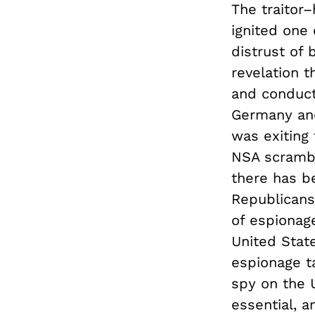
The traitor
ignited one 
distrust of 
revelation t
and conducte
Germany and
was exiting
NSA scramble
there has be
Republicans
of espionag
United State
espionage ta
spy on the U
essential, a