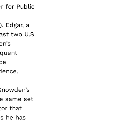
 for Public
. Edgar, a
ast two U.S.
en’s
equent
nce
dence.
 Snowden’s
he same set
tor that
es he has