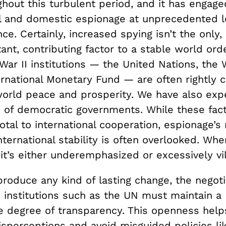
hout this turbulent period, and it has engage
al and domestic espionage at unprecedented l
ce. Certainly, increased spying isn’t the only,
nt, contributing factor to a stable world ord
War II institutions — the United Nations, the
rnational Monetary Fund — are often rightly c
 world peace and prosperity. We have also exp
on of democratic governments. While these fac
votal to international cooperation, espionage’s 
ternational stability is often overlooked. When
it’s either underemphasized or excessively vil
produce any kind of lasting change, the negoti
n institutions such as the UN must maintain a
e degree of transparency. This openness help
isperceptions and avoid misguided policies li