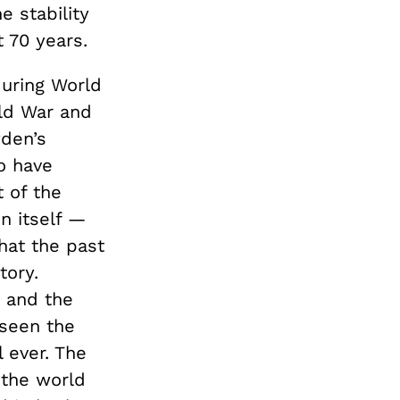
e stability
 70 years.
during World
old War and
wden’s
o have
 of the
n itself —
that the past
tory.
r and the
 seen the
l ever. The
 the world