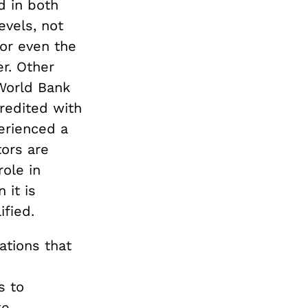
d in both
evels, not
 or even the
er. Other
 World Bank
redited with
erienced a
tors are
role in
 it is
ified.
ations that
s to
ke