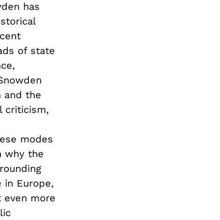
owden has
storical
ecent
ads of state
nce,
s Snowden
n and the
criticism,
these modes
n why the
rrounding
e in Europe,
ut even more
lic