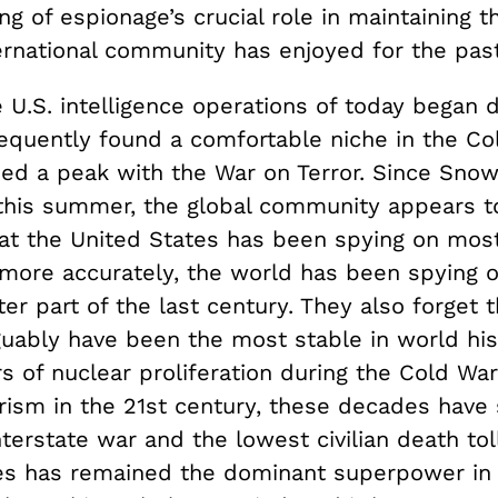
g of espionage’s crucial role in maintaining th
ernational community has enjoyed for the past
 U.S. intelligence operations of today began 
sequently found a comfortable niche in the C
ched a peak with the War on Terror. Since Sno
 this summer, the global community appears t
hat the United States has been spying on most
more accurately, the world has been spying o
ter part of the last century. They also forget 
guably have been the most stable in world his
s of nuclear proliferation during the Cold Wa
orism in the 21st century, these decades have
nterstate war and the lowest civilian death tol
es has remained the dominant superpower in