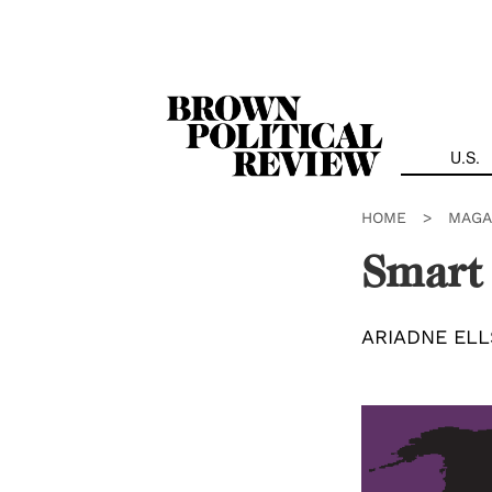
Skip
Navigation
U.S.
HOME
>
MAGA
Smart 
ARIADNE EL