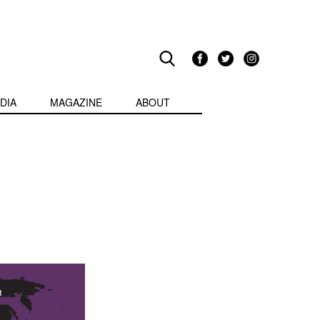
DIA
MAGAZINE
ABOUT