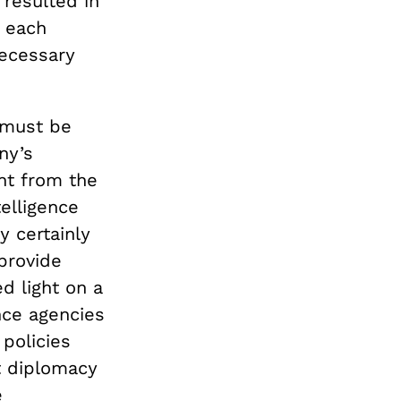
resulted in
f each
necessary
y must be
ny’s
nt from the
telligence
y certainly
 provide
d light on a
ence agencies
policies
ft diplomacy
e