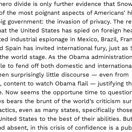
–hero divide is only further evidence that Sn
of the most poignant aspects of Americans’ hi
big government: the invasion of privacy. The r
hat the United States has spied on foreign he
d industrial espionage in Mexico, Brazil, Fra
 Spain has invited international fury, just a
 the world stage. As the Obama administratio
 to fend off both domestic and international 
en surprisingly little discourse — even from
, content to watch Obama flail — justifying 
e. Now seems the opportune time to questio
s bears the brunt of the world’s criticism su
ctics, even as many states, specifically thos
nited States to the best of their abilities. B
nd absent, in this crisis of confidence is a pub