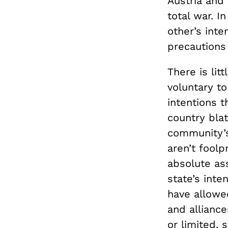
Austria and
total war. I
other’s int
precautions 
There is lit
voluntary to
intentions 
country blat
community’s 
aren’t foolp
absolute ass
state’s inte
have allowed
and alliance
or limited, 