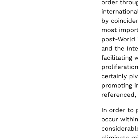
order throug
internation
by coinciden
most importa
post-World 
and the Inte
facilitating
proliferati
certainly pi
promoting in
referenced, 
In order to 
occur withi
considerabl
eliminate m