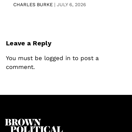
CHARLES BURKE
|
JULY 6, 2026
Leave a Reply
You must be
logged in
to post a
comment.