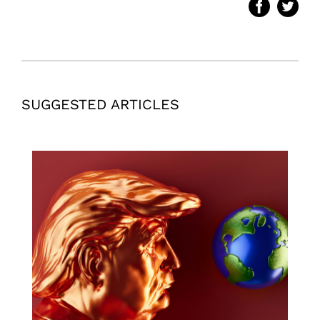
SUGGESTED ARTICLES