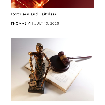
Toothless and Faithless
THOMAS YI
|
JULY 10, 2026