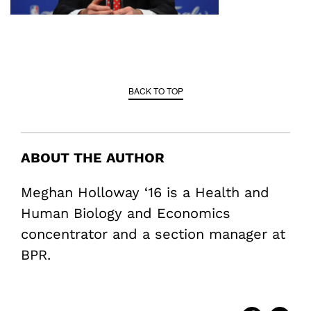
BACK TO TOP
ABOUT THE AUTHOR
Meghan Holloway ‘16 is a Health and
Human Biology and Economics
concentrator and a section manager at
BPR.