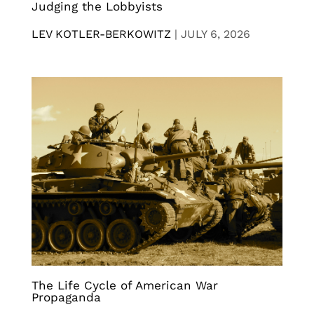
Judging the Lobbyists
LEV KOTLER-BERKOWITZ
|
JULY 6, 2026
The Life Cycle of American War
Propaganda