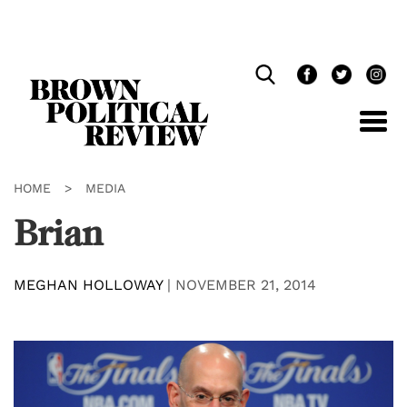
Skip
Navigation
HOME
>
MEDIA
Brian
MEGHAN HOLLOWAY
|
NOVEMBER 21, 2014