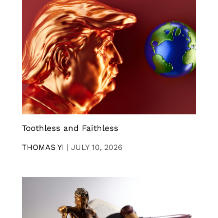
Toothless and Faithless
THOMAS YI
|
JULY 10, 2026