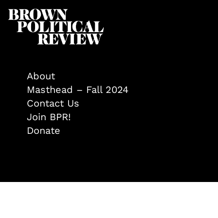
About
Masthead – Fall 2024
Contact Us
Join BPR!
Donate