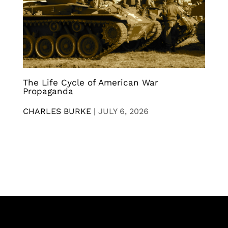
The Life Cycle of American War
Propaganda
CHARLES BURKE
|
JULY 6, 2026