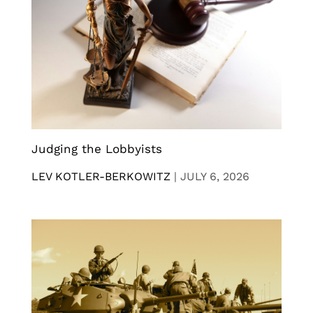
Judging the Lobbyists
LEV KOTLER-BERKOWITZ
|
JULY 6, 2026