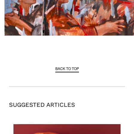
BACK TO TOP
SUGGESTED ARTICLES