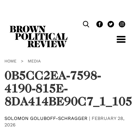
Skip
Navigation
HOME
>
MEDIA
0B5CC2EA-7598-
4190-815E-
8DA414BE90C7_1_105
SOLOMON GOLUBOFF-SCHRAGGER
|
FEBRUARY 28,
2026