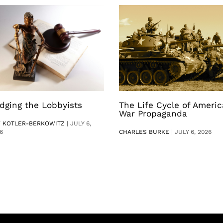
dging the Lobbyists
The Life Cycle of Ameri
War Propaganda
V KOTLER-BERKOWITZ
|
JULY 6,
6
CHARLES BURKE
|
JULY 6, 2026