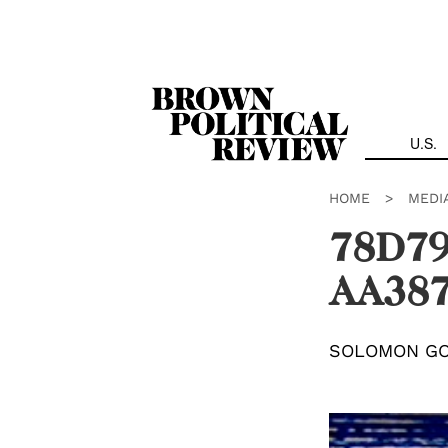
Skip
Navigation
U.S.
HOME
>
MEDI
78D79
AA387
SOLOMON G