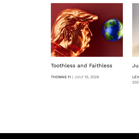
Toothless and Faithless
Ju
THOMAS YI
|
JULY 10, 2026
LE
202