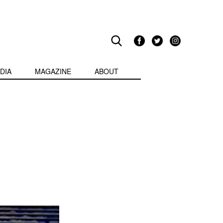
DIA
MAGAZINE
ABOUT