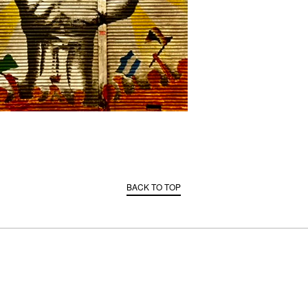
BACK TO TOP