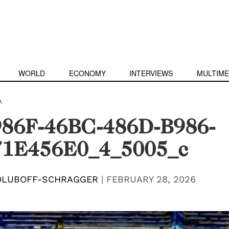
WORLD
ECONOMY
INTERVIEWS
MULTIME
A
86F-46BC-486D-B986-
1E456E0_4_5005_c
OLUBOFF-SCHRAGGER
|
FEBRUARY 28, 2026