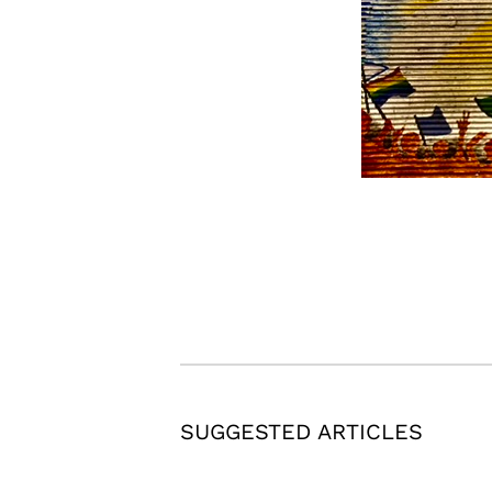
SUGGESTED ARTICLES