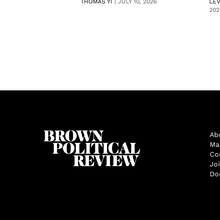
THOMAS YI
|
JULY 10, 2026
LE
202
Ab
Ma
Co
Jo
Do