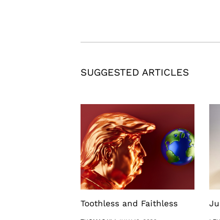
SUGGESTED ARTICLES
Toothless and Faithless
Ju