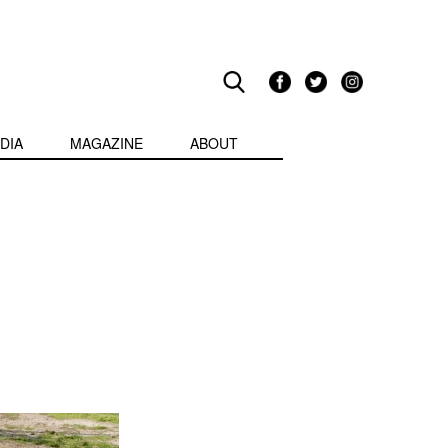
DIA
MAGAZINE
ABOUT