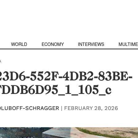
WORLD
ECONOMY
INTERVIEWS
MULTIME
A
3D6-552F-4DB2-83BE-
FDDB6D95_1_105_c
OLUBOFF-SCHRAGGER
|
FEBRUARY 28, 2026