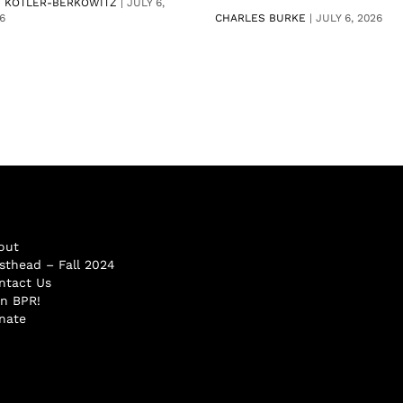
V KOTLER-BERKOWITZ
|
JULY 6,
6
CHARLES BURKE
|
JULY 6, 2026
out
sthead – Fall 2024
ntact Us
in BPR!
nate