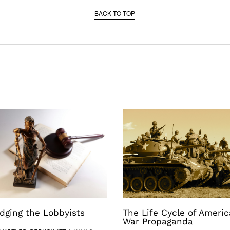
BACK TO TOP
dging the Lobbyists
The Life Cycle of Ameri
War Propaganda